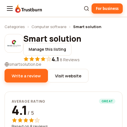
For business
Trustburn
Categories
›
Computer software
›
Smart solution
Smart solution
Manage this listing
4.1
·
8 Reviews
smartsolution.be
Write a review
Visit website
AVERAGE RATING
GREAT
4.1
/ 5
Based on 8 reviews