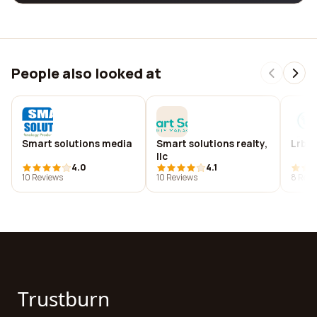
People also looked at
Smart solutions media
Smart solutions realty,
Lrb ll
llc
4.0
4.1
10 Reviews
10 Reviews
8 Revi
Trustburn