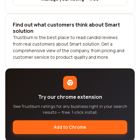
Find out what customers think about Smart
solution
Trustburn is the best place to read candid reviews
from real customers about Smart solution. Get a
comprehensive view of the company, from pricing and
customer service to product quality and more.
Try our chrome extension
See Trustburn ratings for any business right in your search
results — free, 1-click install.
Add to Chrome