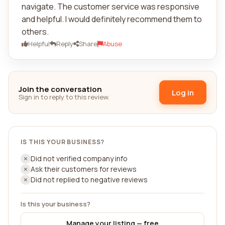
navigate. The customer service was responsive
and helpful. I would definitely recommend them to
others.
Helpful
Reply
Share
Abuse
Join the conversation
Log in
Sign in to reply to this review.
IS THIS YOUR BUSINESS?
Did not verified company info
Ask their customers for reviews
Did not replied to negative reviews
Is this your business?
Manage your listing — free