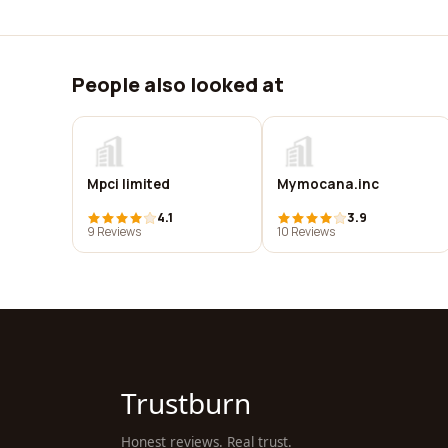
People also looked at
Mpci limited
Mymocana.inc
4.1
3.9
9 Reviews
10 Reviews
Trustburn
Honest reviews. Real trust.