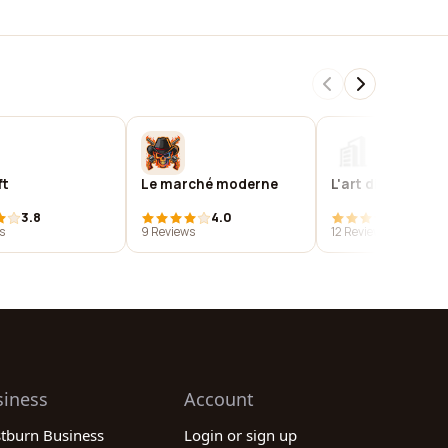
ft
Le marché moderne
L'art digital
3.8
4.0
4.0
s
9 Reviews
12 Reviews
siness
Account
stburn Business
Login or sign up