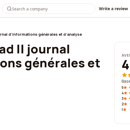
Write a review
urnal d'informations générales et d'analyse
ad || journal
AVE
ions générales et
4
Base
5
4
3
2
1