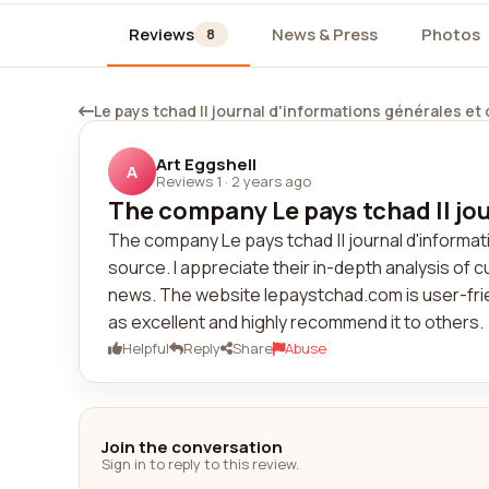
Reviews
News & Press
Photos
8
Le pays tchad || journal d'informations générales et
Art Eggshell
A
Reviews 1
·
2 years ago
The company Le pays tchad || jou
The company Le pays tchad || journal d'informati
source. I appreciate their in-depth analysis of 
news. The website lepaystchad.com is user-frien
as excellent and highly recommend it to others.
Helpful
Reply
Share
Abuse
Join the conversation
Sign in to reply to this review.