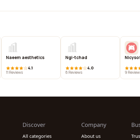
Naeem aesthetics
Ngi-tchad
Nicyso
4.1
4.0
11 Reviews
8 Reviews
9 Review
Discover
Company
Bu
All categories
About us
Tru