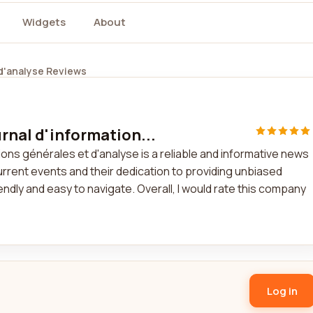
Widgets
About
 d'analyse Reviews
rnal d'information...
ons générales et d'analyse is a reliable and informative news
current events and their dedication to providing unbiased
dly and easy to navigate. Overall, I would rate this company
Log in