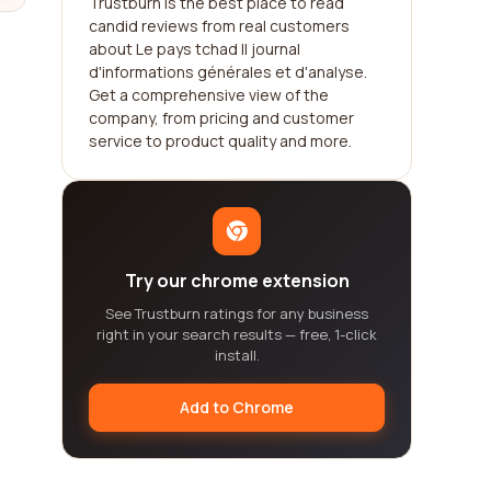
Trustburn is the best place to read
candid reviews from real customers
about Le pays tchad || journal
d'informations générales et d'analyse.
Get a comprehensive view of the
company, from pricing and customer
service to product quality and more.
Try our chrome extension
See Trustburn ratings for any business
right in your search results — free, 1-click
install.
Add to Chrome