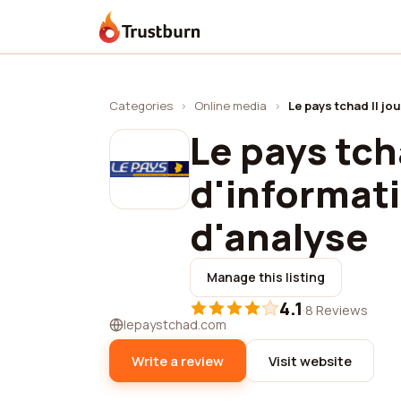
Trustburn
Categories
›
Online media
›
Le pays tchad || jo
Le pays tch
d'informat
d'analyse
Manage this listing
4.1
·
8 Reviews
lepaystchad.com
Write a review
Visit website