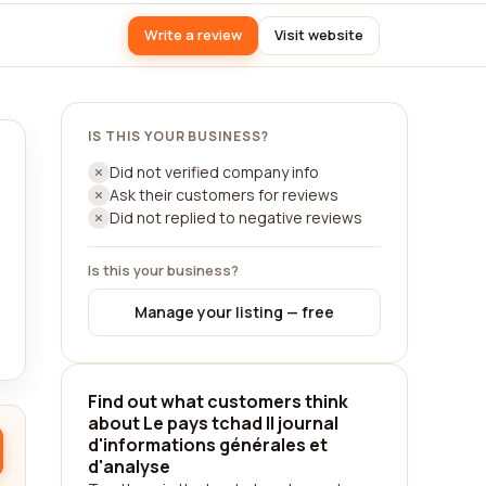
Write a review
Visit website
IS THIS YOUR BUSINESS?
Did not verified company info
Ask their customers for reviews
Did not replied to negative reviews
Is this your business?
Manage your listing — free
Find out what customers think
about Le pays tchad || journal
d'informations générales et
d'analyse