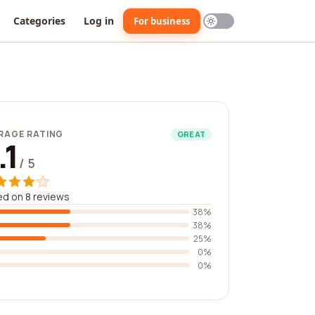
Categories
Log in
For business
RAGE RATING
GREAT
.1
/ 5
d on 8 reviews
38%
38%
25%
0%
0%