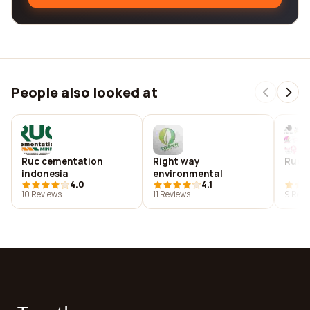
People also looked at
Ruc cementation
Right way
Rucci
indonesia
environmental
4.0
4.1
10 Reviews
11 Reviews
9 Revi