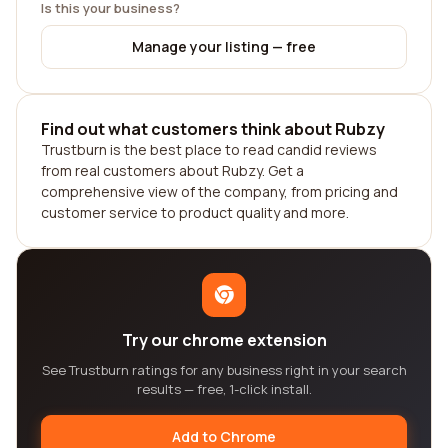
Is this your business?
Manage your listing — free
Find out what customers think about Rubzy
Trustburn is the best place to read candid reviews
from real customers about Rubzy. Get a
comprehensive view of the company, from pricing and
customer service to product quality and more.
Try our chrome extension
See Trustburn ratings for any business right in your search
results — free, 1-click install.
Add to Chrome