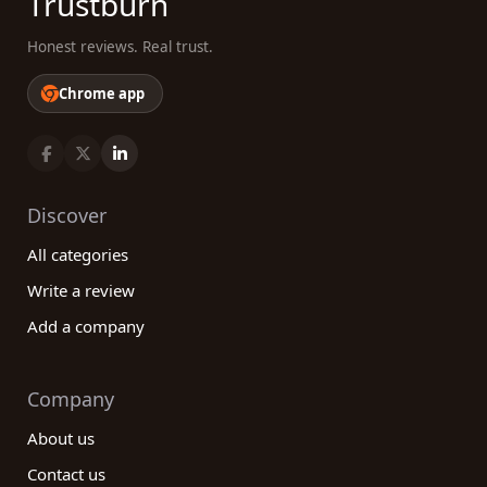
Trustburn
Honest reviews. Real trust.
Chrome app
Discover
All categories
Write a review
Add a company
Company
About us
Contact us