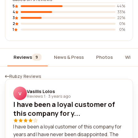
5
44%
4
33%
3
22%
2
0%
1
0%
Reviews
News & Press
Photos
Widg
9
Rubzy Reviews
Vasilis Lolos
V
Reviews 1
·
3 years ago
I have been a loyal customer of
this company for y...
I have been a loyal customer of this company for
years and I have never been disappointed. The