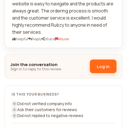
website is easy to navigate and the products are
always great. The ordering process is smooth
and the customer service is excellent. I would
highly recommend Rubzy to anyone in need of
their services.
Helpful
Reply
Share
Abuse
Join the conversation
Log in
Sign in to reply to this review.
IS THIS YOUR BUSINESS?
Did not verified company info
Ask their customers for reviews
Did not replied to negative reviews