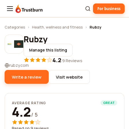
For business
Trustburn
Categories
›
Health, wellness and fitness
›
Rubzy
Rubzy
Manage this listing
4.2
·
9 Reviews
rubzy.com
Write a review
Visit website
AVERAGE RATING
GREAT
4.2
/ 5
Based on 9 reviews