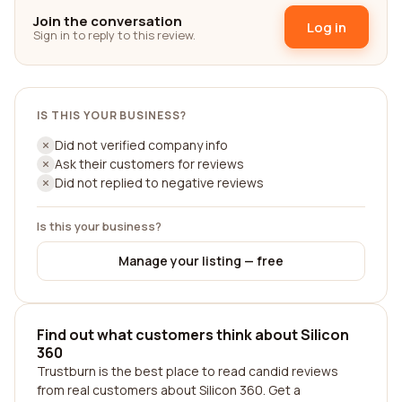
Join the conversation
Log in
Sign in to reply to this review.
IS THIS YOUR BUSINESS?
Did not verified company info
Ask their customers for reviews
Did not replied to negative reviews
Is this your business?
Manage your listing — free
Find out what customers think about Silicon
360
Trustburn is the best place to read candid reviews
from real customers about Silicon 360. Get a