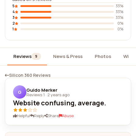
5
33%
4
33%
3
33%
2
0%
1
0%
Reviews
News & Press
Photos
Widg
9
Silicon 360 Reviews
Guido Merker
G
Reviews 1
·
2 years ago
Website confusing, average.
Helpful
Reply
Share
Abuse