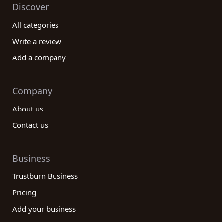
Discover
All categories
Write a review
Add a company
Company
About us
Contact us
Business
Trustburn Business
Pricing
Add your business