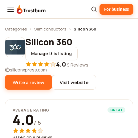
For business
Trustburn
Categories
›
Semiconductors
›
Silicon 360
Silicon 360
Manage this listing
4.0
·
9 Reviews
siliconxpress.com
Write a review
Visit website
AVERAGE RATING
GREAT
4.0
/ 5
Based on 9 reviews