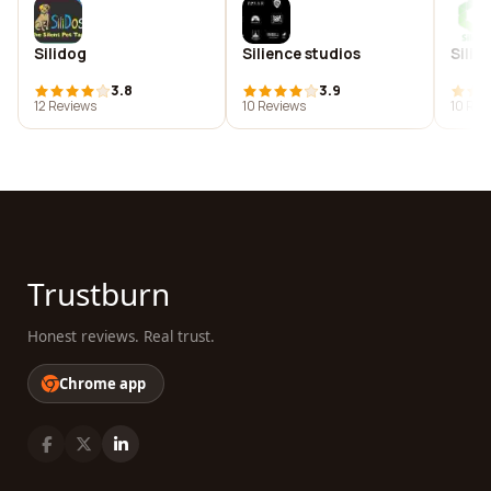
Silidog
Silience studios
Silig
3.8
3.9
12 Reviews
10 Reviews
10 Rev
Trustburn
Honest reviews. Real trust.
Chrome app