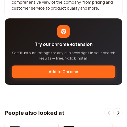
comprehensive view of the company, from pricing and
customer service to product quality and more.
Try our chrome extension
See Trustburn ratings for any business right in your search
results — free, 1-click install.
Add to Chrome
People also looked at