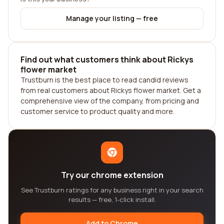
Manage your listing — free
Find out what customers think about Rickys
flower market
Trustburn is the best place to read candid reviews
from real customers about Rickys flower market. Get a
comprehensive view of the company, from pricing and
customer service to product quality and more.
Try our chrome extension
See Trustburn ratings for any business right in your search
results — free, 1-click install.
Add to Chrome