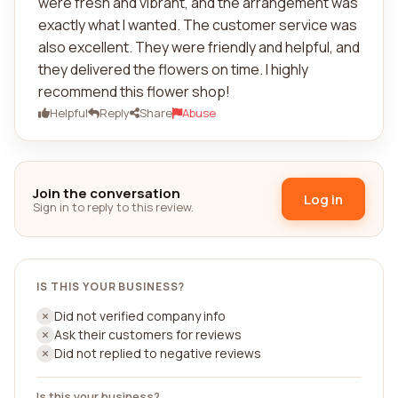
were fresh and vibrant, and the arrangement was
exactly what I wanted. The customer service was
also excellent. They were friendly and helpful, and
they delivered the flowers on time. I highly
recommend this flower shop!
Helpful
Reply
Share
Abuse
Join the conversation
Log in
Sign in to reply to this review.
IS THIS YOUR BUSINESS?
Did not verified company info
Ask their customers for reviews
Did not replied to negative reviews
Is this your business?