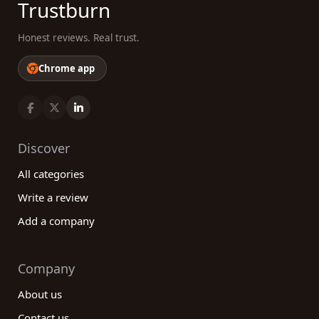
Trustburn
Honest reviews. Real trust.
Chrome app
Discover
All categories
Write a review
Add a company
Company
About us
Contact us