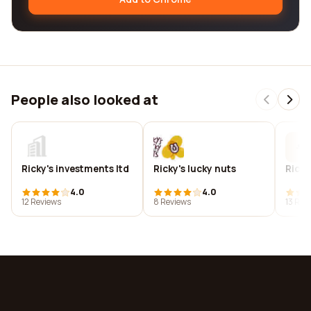
People also looked at
Ricky's investments ltd
Ricky's lucky nuts
Ricky
4.0
4.0
12 Reviews
8 Reviews
13 Rev