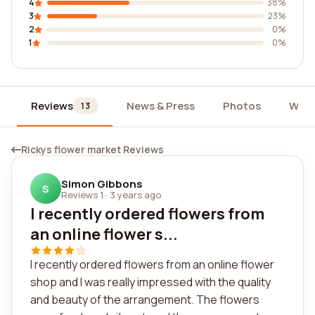
4
38%
3
23%
2
0%
1
0%
Reviews
News & Press
Photos
Widg
13
Rickys flower market Reviews
Simon Gibbons
S
Reviews 1
·
3 years ago
I recently ordered flowers from
an online flower s...
I recently ordered flowers from an online flower
shop and I was really impressed with the quality
and beauty of the arrangement. The flowers