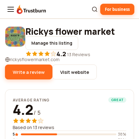
For business
Trustburn
Rickys flower market
Manage this listing
4.2
·
13 Reviews
rickysflowermarket.com
Write a review
Visit website
AVERAGE RATING
GREAT
4.2
/ 5
Based on 13 reviews
5
38%