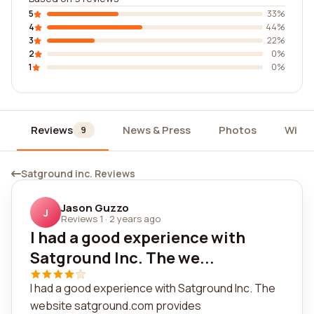
5
33%
4
44%
3
22%
2
0%
1
0%
Reviews
News & Press
Photos
Widg
9
Satground inc. Reviews
Jason Guzzo
J
Reviews 1
·
2 years ago
I had a good experience with
Satground Inc. The we...
I had a good experience with Satground Inc. The
website satground.com provides