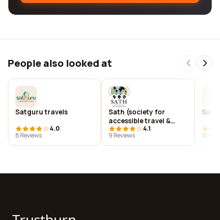
People also looked at
Satguru travels
Sath (society for
Satha
accessible travel &
4.0
4.1
hospitality
8 Reviews
9 Reviews
10 Rev
Trustburn