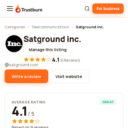
For business
Trustburn
Categories
›
Telecommunications
›
Satground inc.
Satground inc.
Manage this listing
4.1
·
9 Reviews
satground.com
Write a review
Visit website
AVERAGE RATING
GREAT
4.1
/ 5
Based on 9 reviews