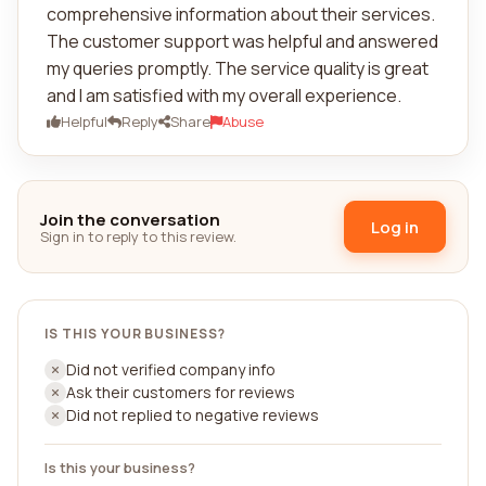
comprehensive information about their services.
The customer support was helpful and answered
my queries promptly. The service quality is great
and I am satisfied with my overall experience.
Helpful
Reply
Share
Abuse
Join the conversation
Log in
Sign in to reply to this review.
IS THIS YOUR BUSINESS?
Did not verified company info
Ask their customers for reviews
Did not replied to negative reviews
Is this your business?