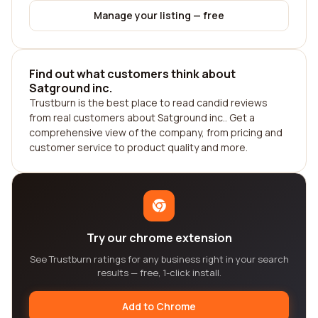
Manage your listing — free
Find out what customers think about
Satground inc.
Trustburn is the best place to read candid reviews
from real customers about Satground inc.. Get a
comprehensive view of the company, from pricing and
customer service to product quality and more.
Try our chrome extension
See Trustburn ratings for any business right in your search
results — free, 1-click install.
Add to Chrome