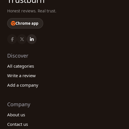
Honest reviews. Real trust.
Chrome app
Discover
All categories
Write a review
Add a company
Company
About us
Contact us