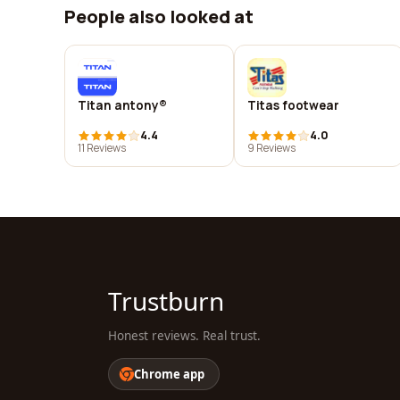
People also looked at
Titan antony®
Titas footwear
4.4
4.0
11 Reviews
9 Reviews
Trustburn
Honest reviews. Real trust.
Chrome app