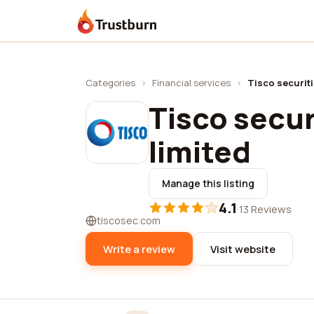
Trustburn
Categories
›
Financial services
›
Tisco securit
Tisco secu
limited
Manage this listing
4.1
·
13 Reviews
tiscosec.com
Write a review
Visit website