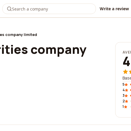
Write a review
ies company limited
rities company
AVE
4
Base
5
4
3
2
1