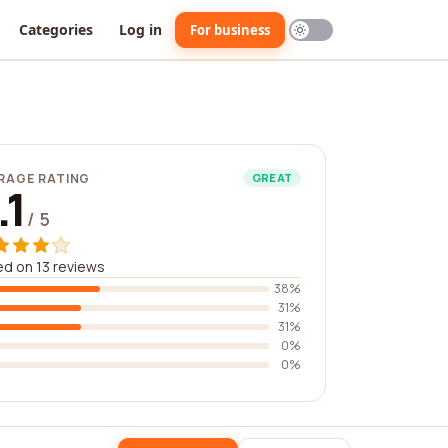
Categories
Log in
For business
RAGE RATING
GREAT
.1
/ 5
d on 13 reviews
38%
31%
31%
0%
0%