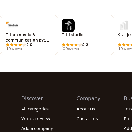
Titian media &
Titli studio
K.v. tje
communication pvt.
4.0
4.2
ltd.
11 Reviews
10 Reviews
11 Review
Discover
Company
Bu
All categories
About us
Tru
Write a review
Contact us
Pric
Add a company
Add