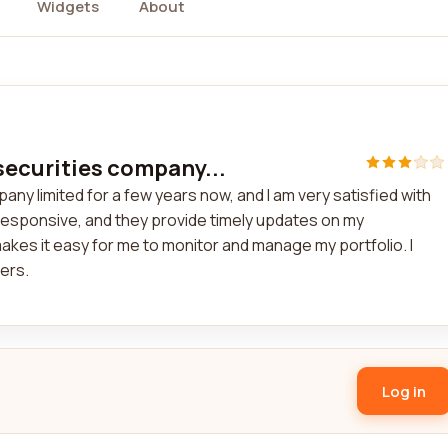
Widgets
About
securities company...
ny limited for a few years now, and I am very satisfied with
responsive, and they provide timely updates on my
akes it easy for me to monitor and manage my portfolio. I
ers.
Log in