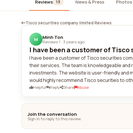
Reviews
News & Press
Photos
13
Tisco securities company limited Reviews
Minh Ton
M
Reviews 1
·
3 years ago
I have been a customer of Tisco 
I have been a customer of Tisco securities compa
their services. The team is knowledgeable and 
investments. The website is user-friendly and m
would highly recommend Tisco securities to oth
Helpful
Reply
Share
Abuse
Join the conversation
Sign in to reply to this review.