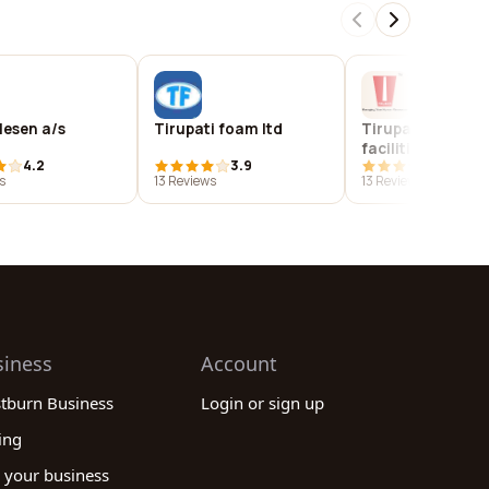
llesen a/s
Tirupati foam ltd
Tirupati global
facilities india pvt
4.2
3.9
3.9
s
13 Reviews
13 Reviews
siness
Account
stburn Business
Login or sign up
ing
 your business