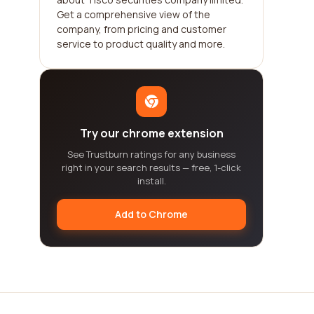
Get a comprehensive view of the
company, from pricing and customer
service to product quality and more.
Try our chrome extension
See Trustburn ratings for any business
right in your search results — free, 1-click
install.
Add to Chrome