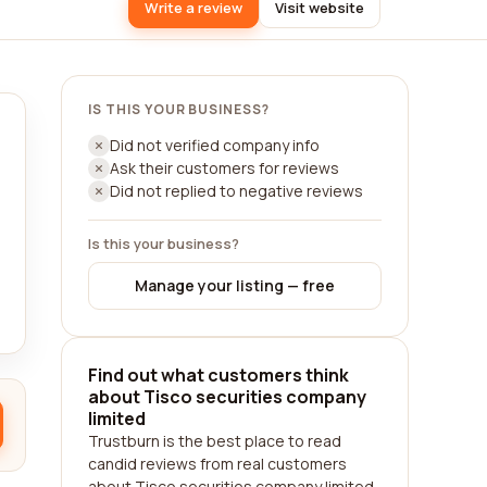
Write a review
Visit website
IS THIS YOUR BUSINESS?
Did not verified company info
Ask their customers for reviews
Did not replied to negative reviews
Is this your business?
Manage your listing — free
Find out what customers think
about Tisco securities company
limited
Trustburn is the best place to read
candid reviews from real customers
about Tisco securities company limited.