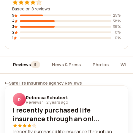
Based on 8 reviews
5
25%
4
38%
3
38%
2
0%
1
0%
Reviews
News & Press
Photos
Widg
8
Safe life insurance agency Reviews
Rebecca Schubert
R
Reviews 1
·
2 years ago
I recently purchased life
insurance through an onl...
I recently purchased life insurance through an