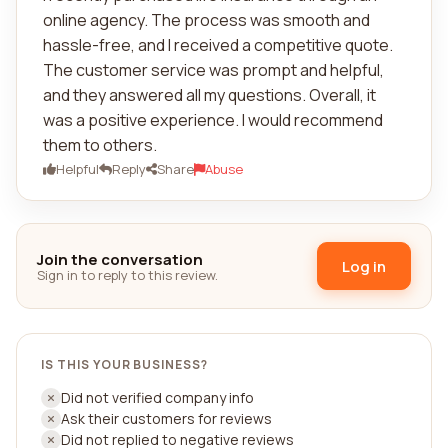
online agency. The process was smooth and
hassle-free, and I received a competitive quote.
The customer service was prompt and helpful,
and they answered all my questions. Overall, it
was a positive experience. I would recommend
them to others.
Helpful
Reply
Share
Abuse
Join the conversation
Log in
Sign in to reply to this review.
IS THIS YOUR BUSINESS?
Did not verified company info
Ask their customers for reviews
Did not replied to negative reviews