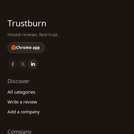
Trustburn
Honest reviews. Real trust.
Chrome app
Discover
All categories
Write a review
Add a company
Company