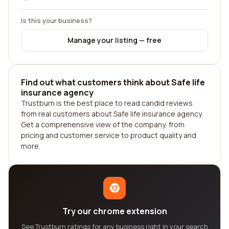
Is this your business?
Manage your listing — free
Find out what customers think about Safe life
insurance agency
Trustburn is the best place to read candid reviews
from real customers about Safe life insurance agency.
Get a comprehensive view of the company, from
pricing and customer service to product quality and
more.
Try our chrome extension
See Trustburn ratings for any business right in your search