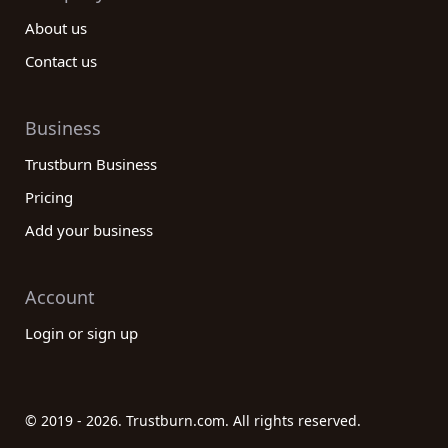
About us
Contact us
Business
Trustburn Business
Pricing
Add your business
Account
Login or sign up
© 2019 - 2026. Trustburn.com. All rights reserved.