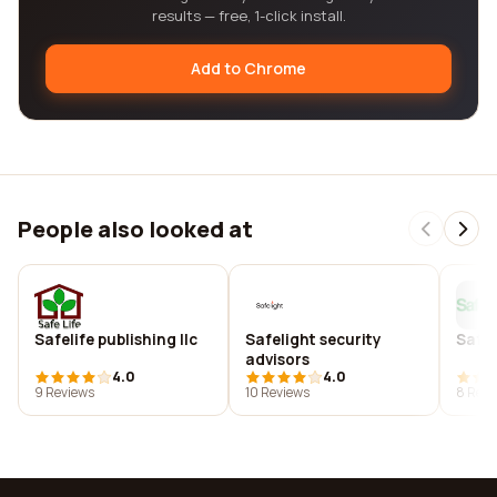
results — free, 1-click install.
Add to Chrome
People also looked at
Safelife publishing llc
Safelight security
Safeli
advisors
4.0
4.0
9 Reviews
10 Reviews
8 Revi