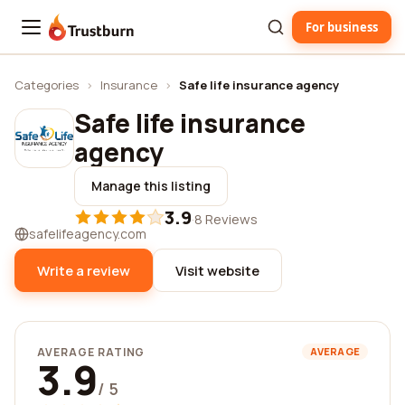
For business
Trustburn
Categories
›
Insurance
›
Safe life insurance agency
Safe life insurance
agency
Manage this listing
3.9
·
8 Reviews
safelifeagency.com
Write a review
Visit website
AVERAGE RATING
AVERAGE
3.9
/ 5