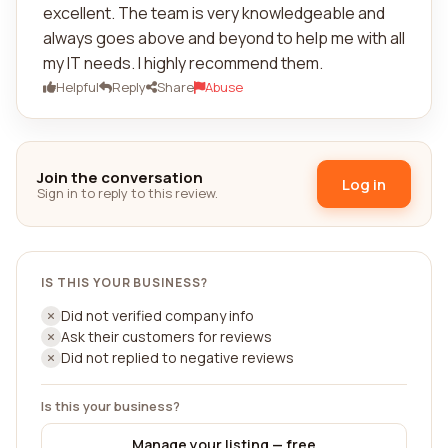
excellent. The team is very knowledgeable and
always goes above and beyond to help me with all
my IT needs. I highly recommend them.
Helpful
Reply
Share
Abuse
Join the conversation
Log in
Sign in to reply to this review.
IS THIS YOUR BUSINESS?
Did not verified company info
Ask their customers for reviews
Did not replied to negative reviews
Is this your business?
Manage your listing — free