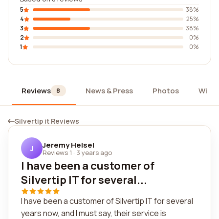
5
38%
4
25%
3
38%
2
0%
1
0%
Reviews
News & Press
Photos
Widg
8
Silvertip it Reviews
Jeremy Helsel
J
Reviews 1
·
3 years ago
I have been a customer of
Silvertip IT for several...
I have been a customer of Silvertip IT for several
years now, and I must say, their service is