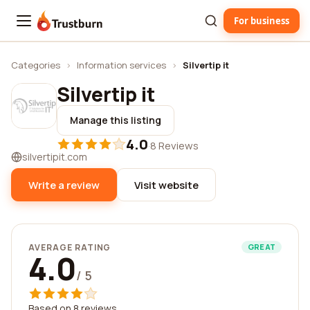
For business
Trustburn
Categories
›
Information services
›
Silvertip it
Silvertip it
Manage this listing
4.0
·
8 Reviews
silvertipit.com
Write a review
Visit website
AVERAGE RATING
GREAT
4.0
/ 5
Based on 8 reviews