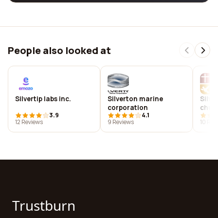
People also looked at
Silvertip labs inc.
Silverton marine
Silve
corporation
chur
3.9
4.1
12 Reviews
9 Reviews
10 Rev
Trustburn