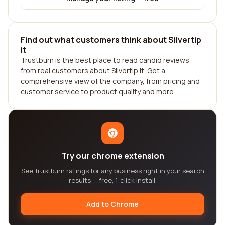
Find out what customers think about Silvertip
it
Trustburn is the best place to read candid reviews
from real customers about Silvertip it. Get a
comprehensive view of the company, from pricing and
customer service to product quality and more.
Try our chrome extension
See Trustburn ratings for any business right in your search
results — free, 1-click install.
Add to Chrome