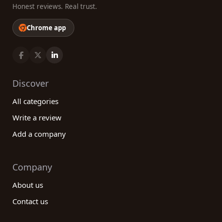
Honest reviews. Real trust.
Chrome app
Discover
All categories
Write a review
Add a company
Company
About us
Contact us