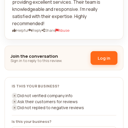
providing excellent services. Their team is
knowledgeable and responsive. I'm really
satisfied with their expertise. Highly
recommended!
Helpful
Reply
Share
Abuse
Join the conversation
Log in
Sign in to reply to this review.
IS THIS YOUR BUSINESS?
Did not verified company info
Ask their customers for reviews
Did not replied to negative reviews
Is this your business?