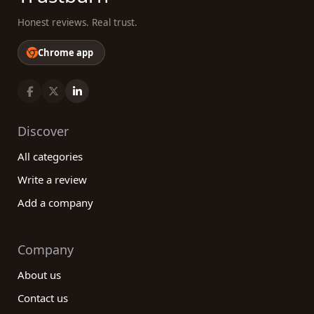
Honest reviews. Real trust.
Chrome app
Discover
All categories
Write a review
Add a company
Company
About us
Contact us