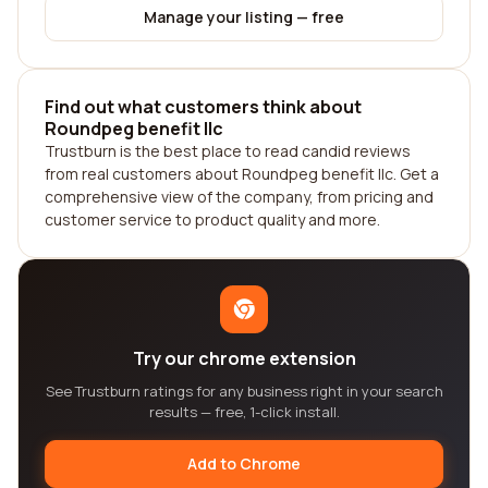
Manage your listing — free
Find out what customers think about
Roundpeg benefit llc
Trustburn is the best place to read candid reviews
from real customers about Roundpeg benefit llc. Get a
comprehensive view of the company, from pricing and
customer service to product quality and more.
Try our chrome extension
See Trustburn ratings for any business right in your search
results — free, 1-click install.
Add to Chrome