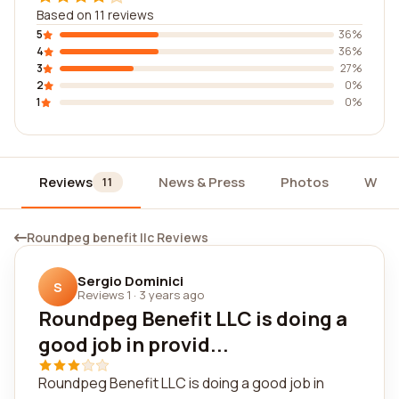
Based on 11 reviews
5
36%
4
36%
3
27%
2
0%
1
0%
Reviews
News & Press
Photos
Widg
11
Roundpeg benefit llc Reviews
Sergio Dominici
S
Reviews 1
·
3 years ago
Roundpeg Benefit LLC is doing a
good job in provid...
Roundpeg Benefit LLC is doing a good job in