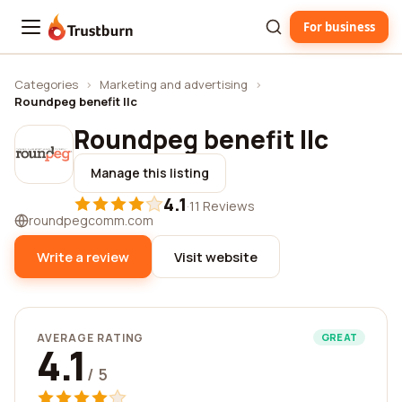
For business
Trustburn
Categories
›
Marketing and advertising
›
Roundpeg benefit llc
Roundpeg benefit llc
Manage this listing
4.1
·
11 Reviews
roundpegcomm.com
Write a review
Visit website
AVERAGE RATING
GREAT
4.1
/ 5