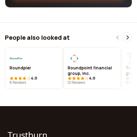
People also looked at
Roundpier
Roundpoint financial
Trini
group, inc.
group
4.0
4.0
8 Reviews
12 Reviews
10 Rev
Trustburn