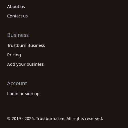
About us
Contact us
Business
Trustburn Business
Pricing
Add your business
Account
Login or sign up
© 2019 - 2026. Trustburn.com. All rights reserved.