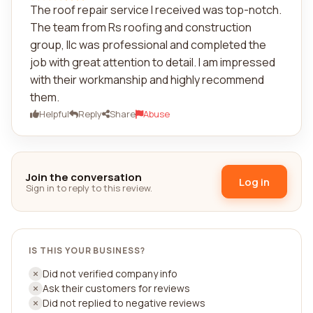
The roof repair service I received was top-notch.
The team from Rs roofing and construction
group, llc was professional and completed the
job with great attention to detail. I am impressed
with their workmanship and highly recommend
them.
Helpful
Reply
Share
Abuse
Join the conversation
Log in
Sign in to reply to this review.
IS THIS YOUR BUSINESS?
Did not verified company info
Ask their customers for reviews
Did not replied to negative reviews