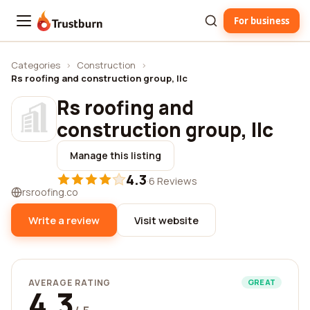
For business
Trustburn
Categories
›
Construction
›
Rs roofing and construction group, llc
Rs roofing and
construction group, llc
Manage this listing
4.3
·
6 Reviews
rsroofing.co
Write a review
Visit website
AVERAGE RATING
GREAT
4.3