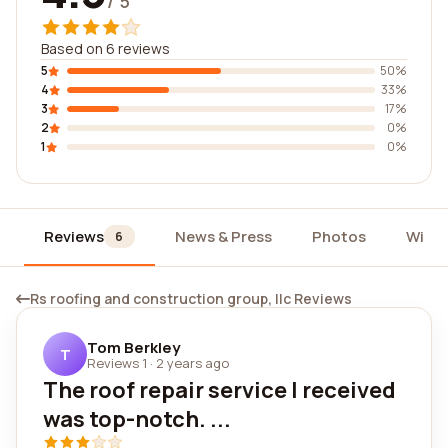
/ 5
Based on 6 reviews
5
50%
4
33%
3
17%
2
0%
1
0%
Reviews
News & Press
Photos
Widg
6
Rs roofing and construction group, llc Reviews
Tom Berkley
T
Reviews 1
·
2 years ago
The roof repair service I received
was top-notch. ...