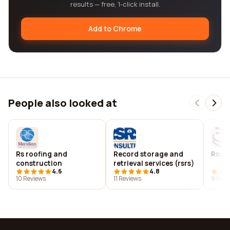
results — free, 1-click install.
Add to Chrome
People also looked at
Rs roofing and
Record storage and
Rss a
construction
retrieval services (rsrs)
4.6
4.8
10 Reviews
11 Reviews
9 Revi