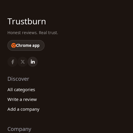
Trustburn
Honest reviews. Real trust.
Chrome app
Discover
All categories
Write a review
Add a company
Company