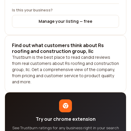
Is this your business?
Manage your listing — free
Find out what customers think about Rs
roofing and construction group, llc
Trustburn is the best place to read candid reviews
from real customers about Rs roofing and construction
group, llc. Get a comprehensive view of the company,
from pricing and customer service to product quality
and more.
Try our chrome extension
See Trustburn ratings for any business right in your search