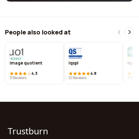
People also looked at
Image quotient
Iqspl
Iques
4.3
4.8
11 Reviews
12 Reviews
11 Rev
Trustburn