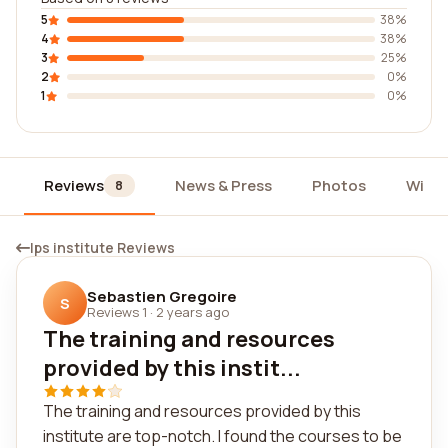
5
38%
4
38%
3
25%
2
0%
1
0%
Reviews
News & Press
Photos
Widg
8
Ips institute Reviews
Sebastien Gregoire
S
Reviews 1
·
2 years ago
The training and resources
provided by this instit...
The training and resources provided by this
institute are top-notch. I found the courses to be