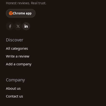
Honest reviews. Real trust.
Chrome app
Discover
All categories
Write a review
Add a company
Company
About us
Contact us