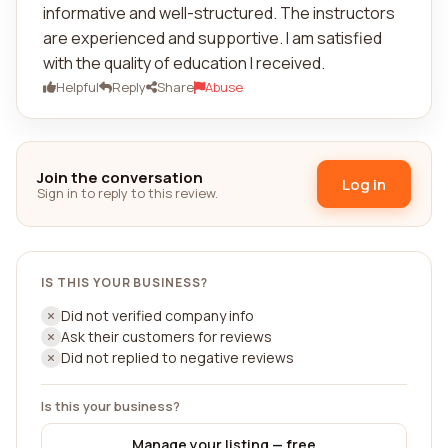
informative and well-structured. The instructors
are experienced and supportive. I am satisfied
with the quality of education I received.
Helpful
Reply
Share
Abuse
Join the conversation
Log in
Sign in to reply to this review.
IS THIS YOUR BUSINESS?
Did not verified company info
Ask their customers for reviews
Did not replied to negative reviews
Is this your business?
Manage your listing — free