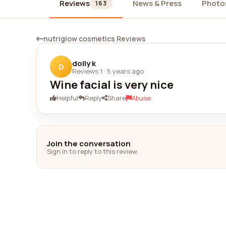
Reviews
News & Press
Photo
163
nutriglow cosmetics Reviews
dolly k
D
Reviews 1
·
5 years ago
Wine facial is very nice
Helpful
Reply
Share
Abuse
Join the conversation
Sign in to reply to this review.