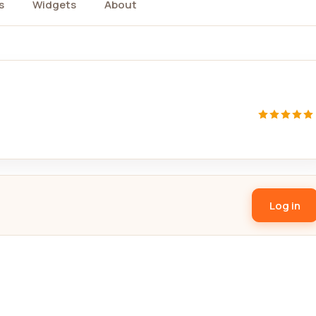
s
Widgets
About
Log in