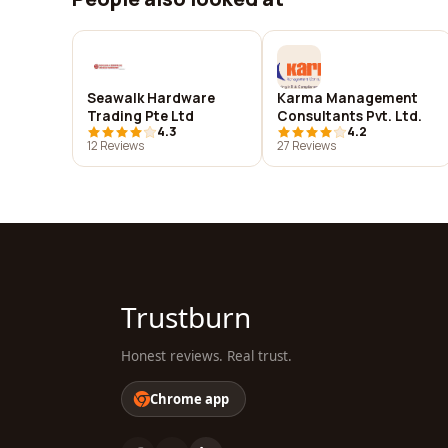
Seawalk Hardware
Karma Management
Trading Pte Ltd
Consultants Pvt. Ltd.
4.3
4.2
12 Reviews
27 Reviews
Trustburn
Honest reviews. Real trust.
Chrome app