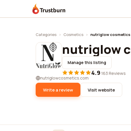
Trustburn
Categories
›
Cosmetics
›
nutriglow cosmetics
nutriglow 
Manage this listing
4.9
·
163 Reviews
nutriglowcosmetics.com
Write a review
Visit website