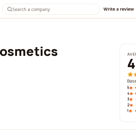
Write a review
cosmetics
AVE
4
Base
5
4
3
2
1