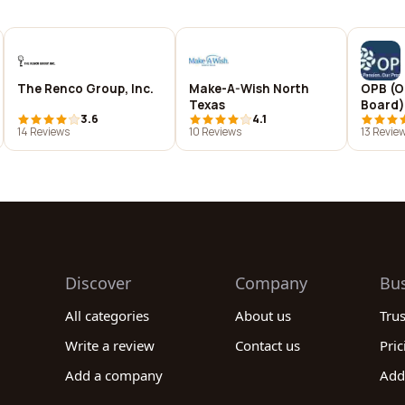
The Renco Group, Inc.
Make-A-Wish North
OPB (O
Texas
Board)
3.6
4.1
14 Reviews
10 Reviews
13 Revie
Discover
Company
Bu
All categories
About us
Tru
Write a review
Contact us
Pric
Add a company
Add