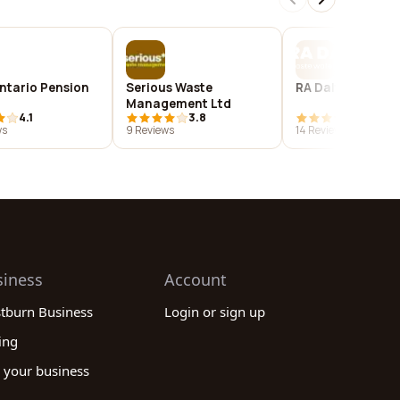
ntario Pension
Serious Waste
RA Dalton Ltd
Management Ltd
4.1
3.8
4.2
ws
9 Reviews
14 Reviews
siness
Account
stburn Business
Login or sign up
ing
 your business