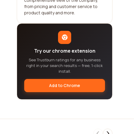
comprehensive view of the company,
from pricing and customer service to
product quality and more.
Try our chrome extension
See Trustburn ratings for any business
right in your search results — free, 1-click
install.
Add to Chrome