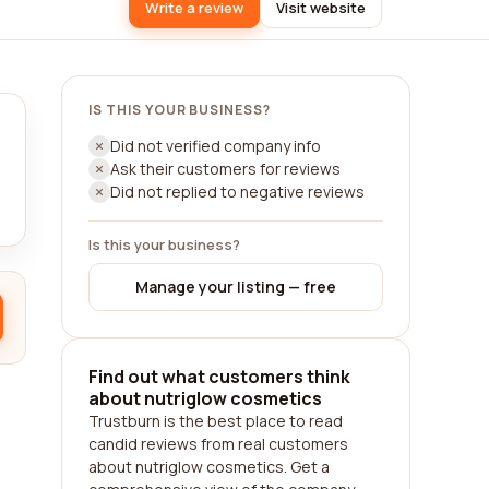
Write a review
Visit website
IS THIS YOUR BUSINESS?
Did not verified company info
Ask their customers for reviews
Did not replied to negative reviews
Is this your business?
Manage your listing — free
Find out what customers think
about nutriglow cosmetics
Trustburn is the best place to read
candid reviews from real customers
about nutriglow cosmetics. Get a