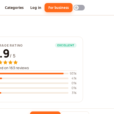
Categories
Log in
For business
RAGE RATING
EXCELLENT
.9
/ 5
d on 163 reviews
93%
4%
0%
0%
3%