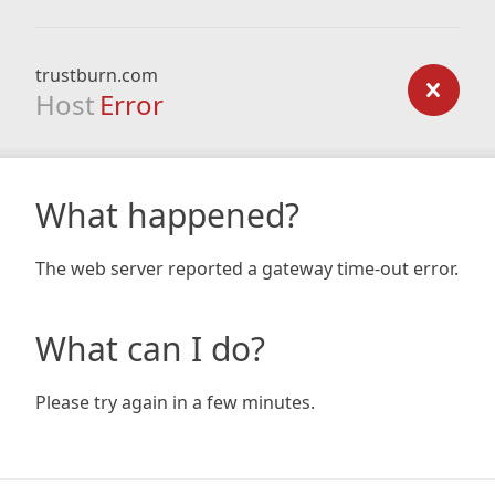
trustburn.com
Host
Error
What happened?
The web server reported a gateway time-out error.
What can I do?
Please try again in a few minutes.