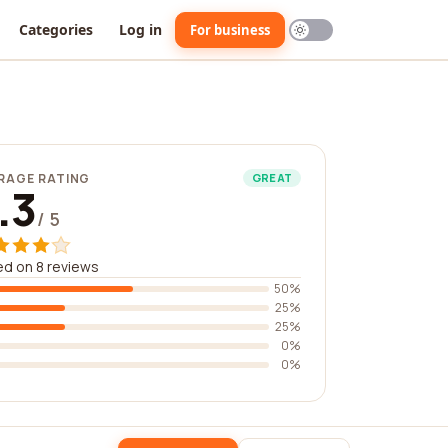
Categories
Log in
For business
RAGE RATING
GREAT
.3
/ 5
d on 8 reviews
50%
25%
25%
0%
0%