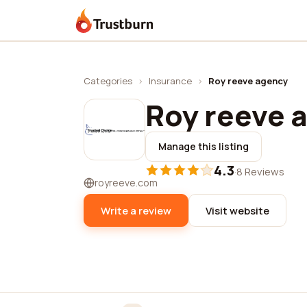
Trustburn
Categories
›
Insurance
›
Roy reeve agency
Roy reeve 
Manage this listing
4.3
·
8 Reviews
royreeve.com
Write a review
Visit website