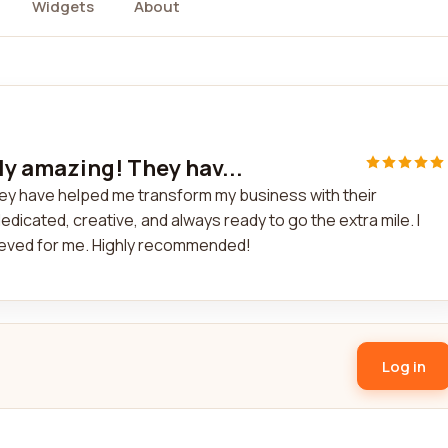
Widgets
About
ly amazing! They hav...
ey have helped me transform my business with their
dicated, creative, and always ready to go the extra mile. I
hieved for me. Highly recommended!
Log in