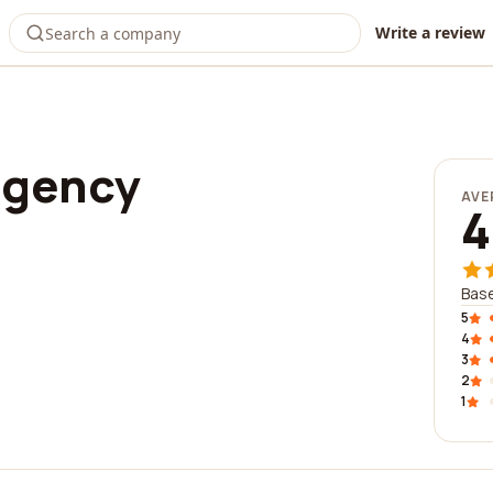
Write a review
agency
AVE
4
Base
5
4
3
2
1