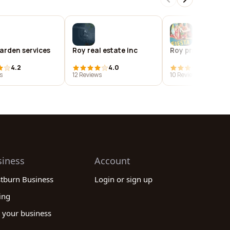
arden services
Roy real estate inc
Roy prinz arts
4.2
4.0
3.8
s
12 Reviews
10 Reviews
siness
Account
stburn Business
Login or sign up
ing
 your business