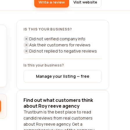
Write a review
Visit website
IS THIS YOUR BUSINESS?
Did not verified company info
Ask their customers for reviews
Did not replied to negative reviews
Is this your business?
Manage your listing — free
Find out what customers think
about Roy reeve agency
Trustburn is the best place to read
candid reviews from real customers
about Roy reeve agency. Get a