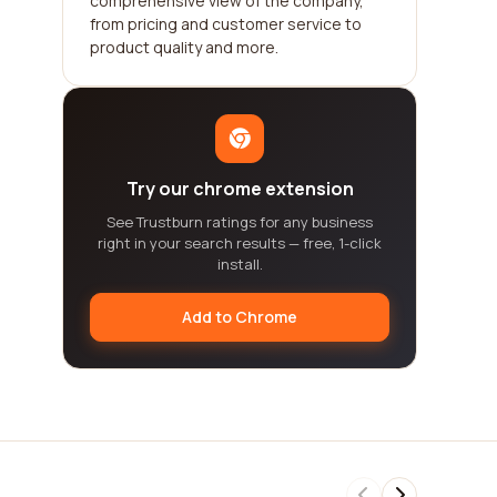
comprehensive view of the company,
from pricing and customer service to
product quality and more.
Try our chrome extension
See Trustburn ratings for any business
right in your search results — free, 1-click
install.
Add to Chrome