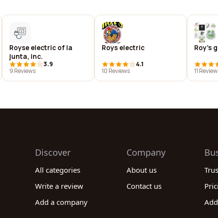
Royse electric of la
Roys electric
Roy's g
junta, inc.
3.9
4.1
9 Reviews
10 Reviews
11 Review
Discover
Company
Bu
All categories
About us
Tru
Write a review
Contact us
Pric
Add a company
Add