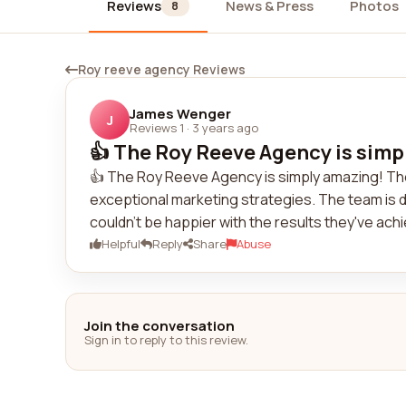
Reviews
News & Press
Photos
8
Roy reeve agency Reviews
James Wenger
J
Reviews 1
·
3 years ago
👍 The Roy Reeve Agency is simp
👍 The Roy Reeve Agency is simply amazing! Th
exceptional marketing strategies. The team is de
couldn't be happier with the results they've ac
Helpful
Reply
Share
Abuse
Join the conversation
Sign in to reply to this review.