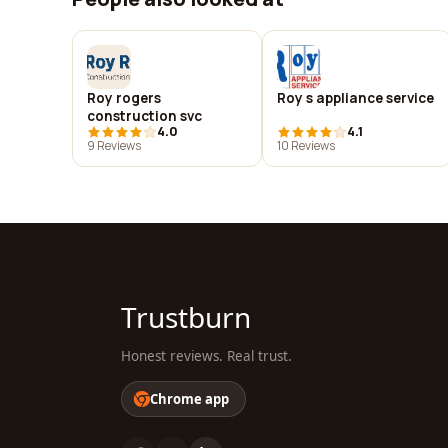
Roy rogers
Roy s appliance service
construction svc
4.0
4.1
9 Reviews
10 Reviews
Trustburn
Honest reviews. Real trust.
Chrome app