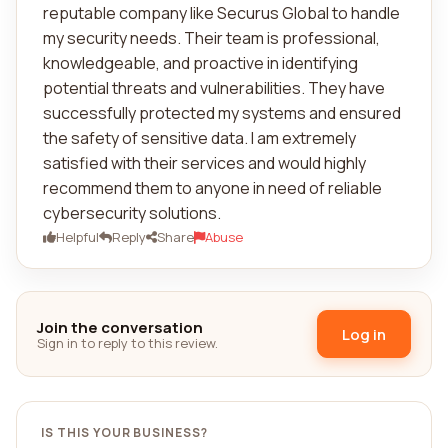
reputable company like Securus Global to handle
my security needs. Their team is professional,
knowledgeable, and proactive in identifying
potential threats and vulnerabilities. They have
successfully protected my systems and ensured
the safety of sensitive data. I am extremely
satisfied with their services and would highly
recommend them to anyone in need of reliable
cybersecurity solutions.
Helpful
Reply
Share
Abuse
Join the conversation
Log in
Sign in to reply to this review.
IS THIS YOUR BUSINESS?