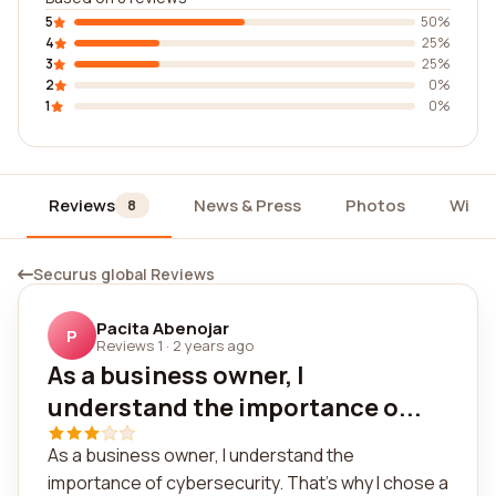
5
50%
4
25%
3
25%
2
0%
1
0%
Reviews
News & Press
Photos
Widg
8
Securus global Reviews
Pacita Abenojar
P
Reviews 1
·
2 years ago
As a business owner, I
understand the importance o...
As a business owner, I understand the
importance of cybersecurity. That's why I chose a