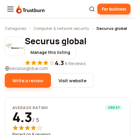
For business
Trustburn
Categories
›
Computer & network security
›
Securus global
Securus global
Manage this listing
4.3
·
8 Reviews
securusglobal.com
Write a review
Visit website
AVERAGE RATING
GREAT
4.3
/ 5
Based on 8 reviews