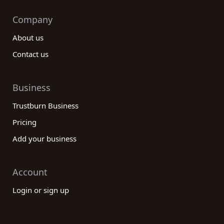
Company
About us
Contact us
Business
Trustburn Business
Pricing
Add your business
Account
Login or sign up