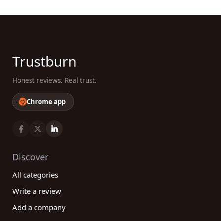
Trustburn
Honest reviews. Real trust.
Chrome app
Discover
All categories
Write a review
Add a company