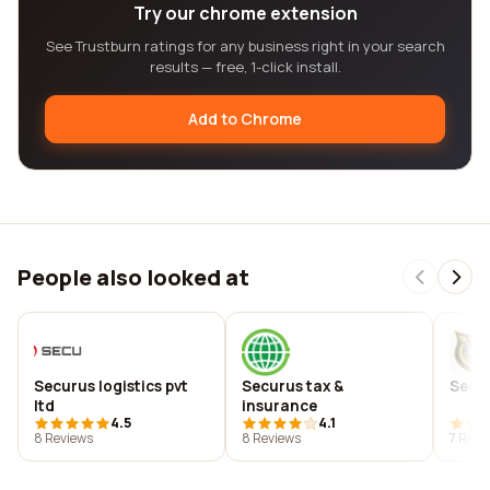
Try our chrome extension
See Trustburn ratings for any business right in your search
results — free, 1-click install.
Add to Chrome
People also looked at
Securus logistics pvt
Securus tax &
Secu
ltd
insurance
4.5
4.1
8 Reviews
8 Reviews
7 Revi