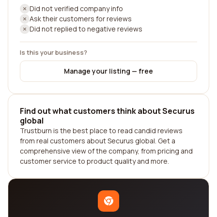
Did not verified company info
Ask their customers for reviews
Did not replied to negative reviews
Is this your business?
Manage your listing — free
Find out what customers think about Securus
global
Trustburn is the best place to read candid reviews
from real customers about Securus global. Get a
comprehensive view of the company, from pricing and
customer service to product quality and more.