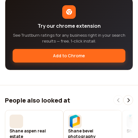
Try our chrome extension
See Trustburn ratings for any business right in your search
results — free, 1-click install.
Add to Chrome
People also looked at
Shane aspen real
Shane bevel
Shane
estate
photography