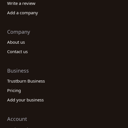
Write a review
Add a company
Company
About us
Contact us
Business
Trustburn Business
Pricing
Add your business
Account