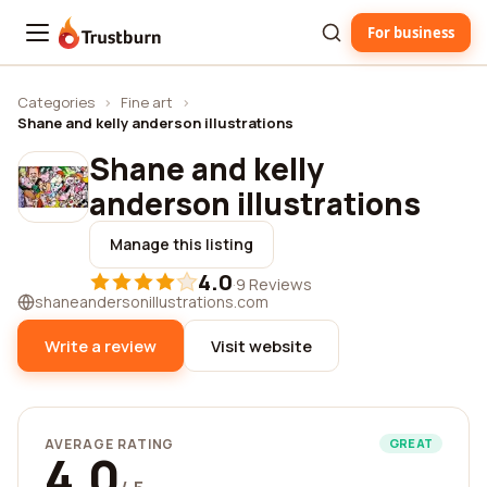
For business
Trustburn
Categories
›
Fine art
›
Shane and kelly anderson illustrations
Shane and kelly
anderson illustrations
Manage this listing
4.0
·
9 Reviews
shaneandersonillustrations.com
Write a review
Visit website
AVERAGE RATING
GREAT
4.0