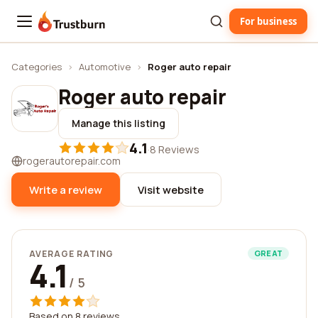
For business
Trustburn
Categories
›
Automotive
›
Roger auto repair
Roger auto repair
Manage this listing
4.1
·
8 Reviews
rogerautorepair.com
Write a review
Visit website
AVERAGE RATING
GREAT
4.1
/ 5
Based on 8 reviews