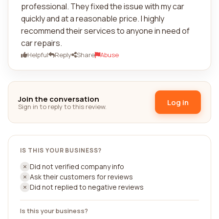
professional. They fixed the issue with my car
quickly and at a reasonable price. I highly
recommend their services to anyone in need of
car repairs.
Helpful
Reply
Share
Abuse
Join the conversation
Log in
Sign in to reply to this review.
IS THIS YOUR BUSINESS?
Did not verified company info
Ask their customers for reviews
Did not replied to negative reviews
Is this your business?