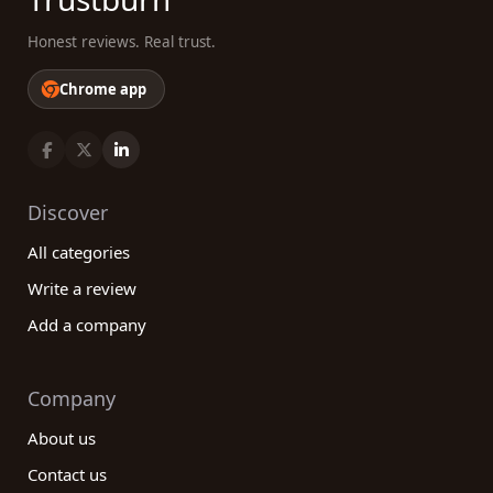
Honest reviews. Real trust.
Chrome app
Discover
All categories
Write a review
Add a company
Company
About us
Contact us