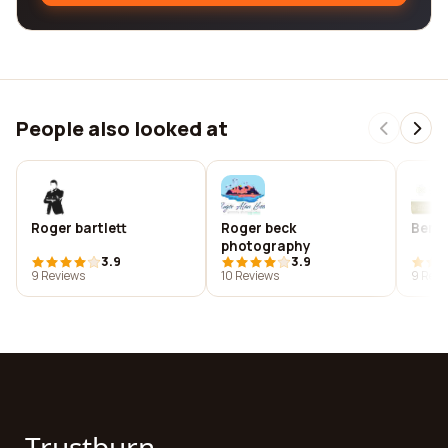
People also looked at
Roger bartlett
Roger beck
Benn
photography
3.9
3.9
9 Reviews
10 Reviews
9 Revi
Trustburn