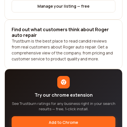
Manage your listing — free
Find out what customers think about Roger
auto repair
Trustburn is the best place to read candid reviews
from real customers about Roger auto repair. Get a
comprehensive view of the company, from pricing and
customer service to product quality and more.
Try our chrome extension
See Trustburn ratings for any business right in your search
results — free, 1-click install.
Add to Chrome