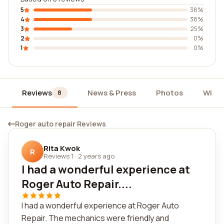
5
38%
4
38%
3
25%
2
0%
1
0%
Reviews
News & Press
Photos
Widg
8
Roger auto repair Reviews
Rita Kwok
R
Reviews 1
·
2 years ago
I had a wonderful experience at
Roger Auto Repair....
I had a wonderful experience at Roger Auto
Repair. The mechanics were friendly and