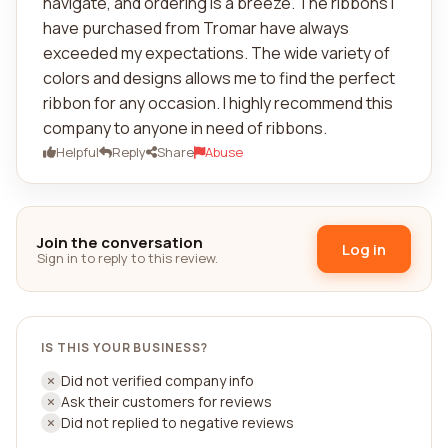
navigate, and ordering is a breeze. The ribbons I
have purchased from Tromar have always
exceeded my expectations. The wide variety of
colors and designs allows me to find the perfect
ribbon for any occasion. I highly recommend this
company to anyone in need of ribbons.
Helpful
Reply
Share
Abuse
Join the conversation
Log in
Sign in to reply to this review.
IS THIS YOUR BUSINESS?
Did not verified company info
Ask their customers for reviews
Did not replied to negative reviews