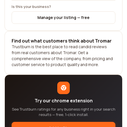
Is this your business?
Manage your listing — free
Find out what customers think about Tromar
Trustburn is the best place to read candid reviews
from real customers about Tromar. Get a
comprehensive view of the company, from pricing and
customer service to product quality and more.
Try our chrome extension
See Trustburn ratings for any business right in your search
results — free, 1-click install.