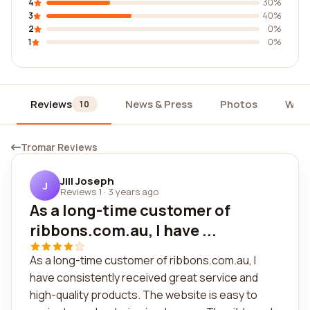
4
30%
3
40%
2
0%
1
0%
Reviews
News & Press
Photos
Widg
10
Tromar Reviews
Jill Joseph
J
Reviews 1
·
3 years ago
As a long-time customer of
ribbons.com.au, I have ...
As a long-time customer of ribbons.com.au, I
have consistently received great service and
high-quality products. The website is easy to