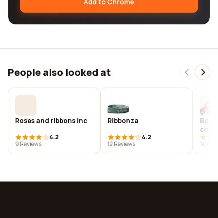
Add to Chrome
People also looked at
Roses and ribbons inc
Ribbonza
Rock 
comp
4.2
4.2
9 Reviews
12 Reviews
14 Rev