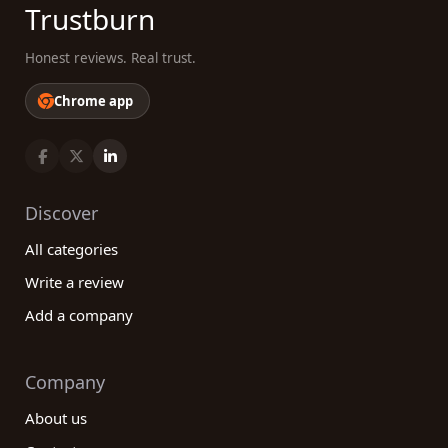
Trustburn
Honest reviews. Real trust.
Chrome app
Discover
All categories
Write a review
Add a company
Company
About us