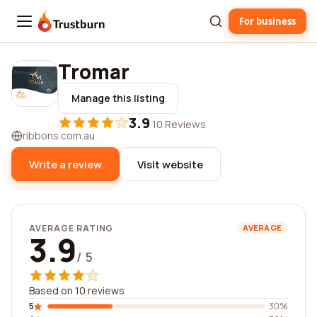
For business
Trustburn
Tromar
Manage this listing
3.9
·
10 Reviews
ribbons.com.au
Write a review
Visit website
AVERAGE RATING
AVERAGE
3.9
/ 5
Based on 10 reviews
5
30%