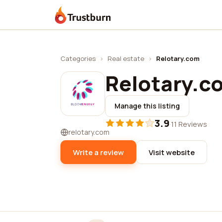
Trustburn
Categories
›
Real estate
›
Relotary.com
Relotary.c
Manage this listing
3.9
·
11 Reviews
relotary.com
Write a review
Visit website