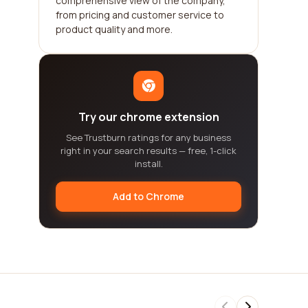
comprehensive view of the company,
from pricing and customer service to
product quality and more.
Try our chrome extension
See Trustburn ratings for any business
right in your search results — free, 1-click
install.
Add to Chrome