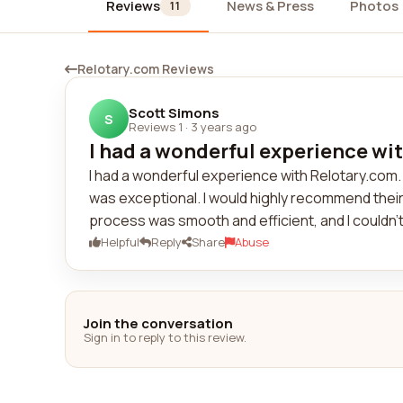
Reviews
News & Press
Photos
11
Relotary.com Reviews
Scott Simons
S
Reviews 1
·
3 years ago
I had a wonderful experience wit
I had a wonderful experience with Relotary.com
was exceptional. I would highly recommend their
process was smooth and efficient, and I couldn't
Helpful
Reply
Share
Abuse
Join the conversation
Sign in to reply to this review.