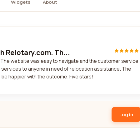
Widgets
About
h Relotary.com. Th...
. The website was easy to navigate and the customer service
 services to anyone in need of relocation assistance. The
 be happier with the outcome. Five stars!
Log in