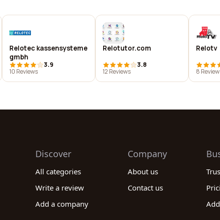
Relotec kassensysteme
Relotutor.com
Relotv
gmbh
3.9
3.8
10 Reviews
12 Reviews
8 Review
Discover
Company
Bu
All categories
About us
Tru
Write a review
Contact us
Pric
Add a company
Add