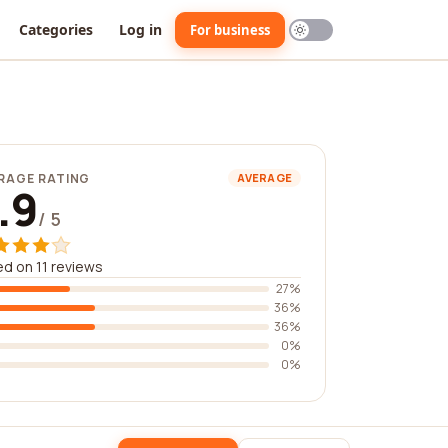
Categories
Log in
For business
RAGE RATING
AVERAGE
.9
/ 5
d on 11 reviews
27%
36%
36%
0%
0%