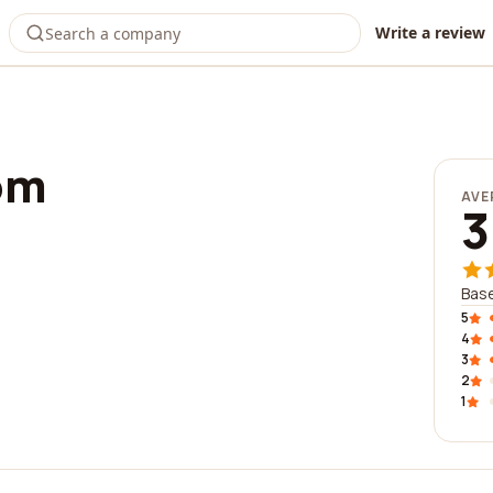
Write a review
om
AVE
3
Base
5
4
3
2
1