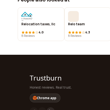
Relocation taxes, llc
Relo team
4.0
4.3
8 Reviews
8 Reviews
Trustburn
Honest reviews. Real trust.
Chrome app