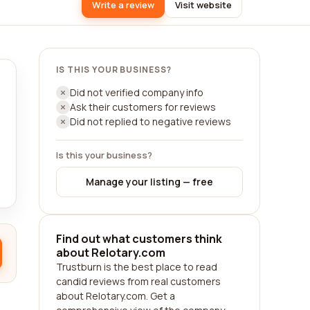
Write a review
Visit website
IS THIS YOUR BUSINESS?
Did not verified company info
Ask their customers for reviews
Did not replied to negative reviews
Is this your business?
Manage your listing — free
Find out what customers think
about Relotary.com
Trustburn is the best place to read
candid reviews from real customers
about Relotary.com. Get a