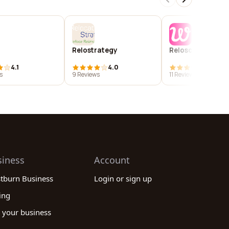
Relostrategy
Reloscout
4.1
4.0
4.0
s
9 Reviews
11 Reviews
siness
Account
stburn Business
Login or sign up
ing
 your business