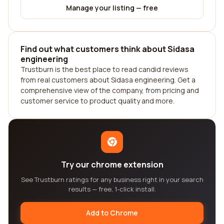
Manage your listing — free
Find out what customers think about Sidasa
engineering
Trustburn is the best place to read candid reviews
from real customers about Sidasa engineering. Get a
comprehensive view of the company, from pricing and
customer service to product quality and more.
Try our chrome extension
See Trustburn ratings for any business right in your search
results — free, 1-click install.
Add to Chrome