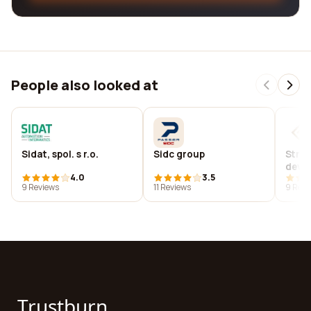
People also looked at
Sidat, spol. s r.o.
Sidc group
Striv
deve
4.0
3.5
9 Reviews
11 Reviews
9 Revi
Trustburn