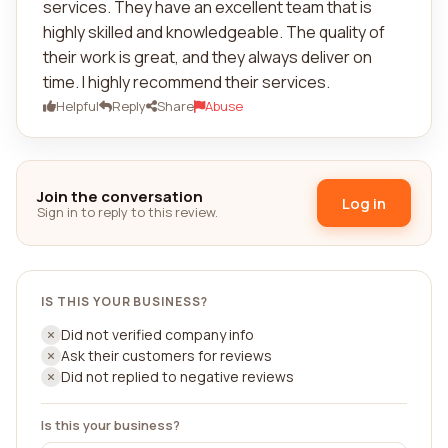
services. They have an excellent team that is
highly skilled and knowledgeable. The quality of
their work is great, and they always deliver on
time. I highly recommend their services.
Helpful
Reply
Share
Abuse
Join the conversation
Log in
Sign in to reply to this review.
IS THIS YOUR BUSINESS?
Did not verified company info
Ask their customers for reviews
Did not replied to negative reviews
Is this your business?