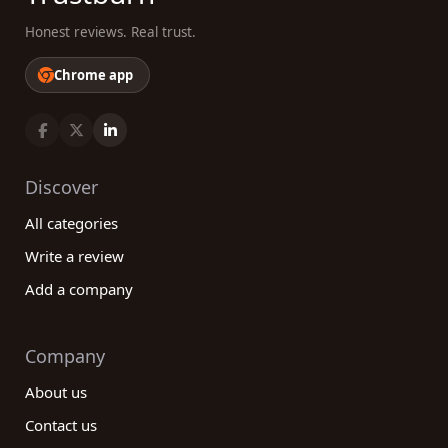
Honest reviews. Real trust.
Chrome app
Discover
All categories
Write a review
Add a company
Company
About us
Contact us