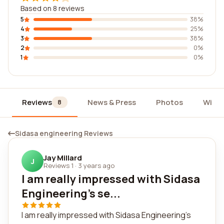
Based on 8 reviews
5
38%
4
25%
3
38%
2
0%
1
0%
Reviews
News & Press
Photos
Widg
8
Sidasa engineering Reviews
Jay Millard
J
Reviews 1
·
3 years ago
I am really impressed with Sidasa
Engineering's se...
I am really impressed with Sidasa Engineering's