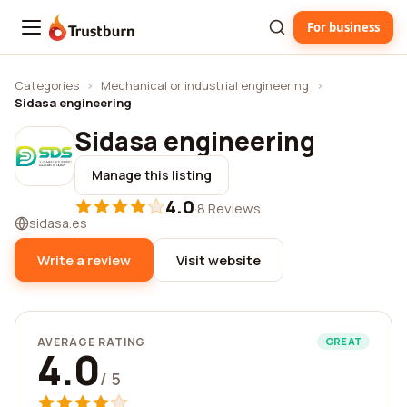
For business
Trustburn
Categories
›
Mechanical or industrial engineering
›
Sidasa engineering
Sidasa engineering
Manage this listing
4.0
·
8 Reviews
sidasa.es
Write a review
Visit website
AVERAGE RATING
GREAT
4.0
/ 5