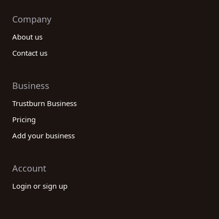
Company
About us
Contact us
Business
Trustburn Business
Pricing
Add your business
Account
Login or sign up