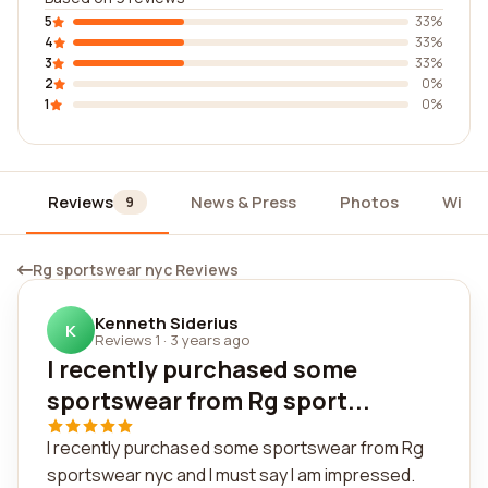
5
33%
4
33%
3
33%
2
0%
1
0%
Reviews
News & Press
Photos
Widg
9
Rg sportswear nyc Reviews
Kenneth Siderius
K
Reviews 1
·
3 years ago
I recently purchased some
sportswear from Rg sport...
I recently purchased some sportswear from Rg
sportswear nyc and I must say I am impressed.