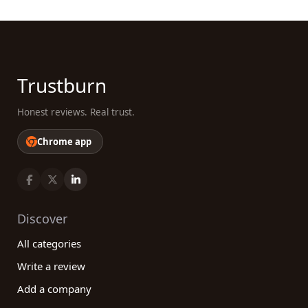
Trustburn
Honest reviews. Real trust.
Chrome app
Discover
All categories
Write a review
Add a company