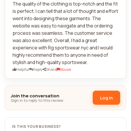
The quality of the clothing is top-notch and the fit
is perfect. I can tell that a lot of thought and effort
went into designing these garments. The
website was easy to navigate and the ordering
process was seamless. The customer service
was also excellent. Overall, I had a great
experience with Rg sportswear nyc and I would
highly recommend them to anyone in need of
stylish and high-quality sportswear.
Helpful
Reply
Share
Abuse
Join the conversation
Log in
Sign in to reply to this review.
IS THIS YOUR BUSINESS?