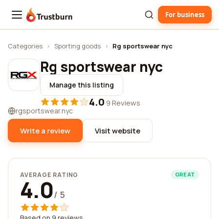
For business
Trustburn
Categories
›
Sporting goods
›
Rg sportswear nyc
Rg sportswear nyc
Manage this listing
4.0
·
9 Reviews
rgsportswear.nyc
Write a review
Visit website
AVERAGE RATING
GREAT
4.0
/ 5
Based on 9 reviews