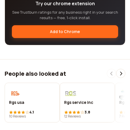
Try our chrome extension
See Trustburn ratings for any business right in your search
results — free, 1-click install.
Add to Chrome
People also looked at
Rgs usa
Rgs service inc
Rgs s
4.1
3.8
10 Reviews
12 Reviews
7 Revi