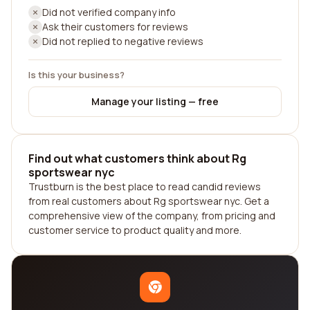
Did not verified company info
Ask their customers for reviews
Did not replied to negative reviews
Is this your business?
Manage your listing — free
Find out what customers think about Rg
sportswear nyc
Trustburn is the best place to read candid reviews
from real customers about Rg sportswear nyc. Get a
comprehensive view of the company, from pricing and
customer service to product quality and more.