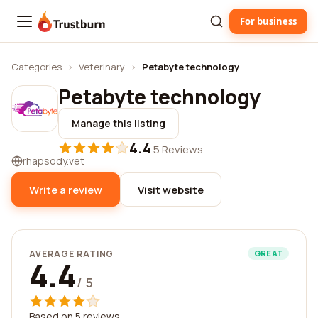
For business
Trustburn
Categories
›
Veterinary
›
Petabyte technology
Petabyte technology
Manage this listing
4.4
·
5 Reviews
rhapsody.vet
Write a review
Visit website
AVERAGE RATING
GREAT
4.4
/ 5
Based on 5 reviews