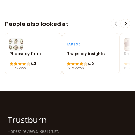
People also looked at
Rhapsody farm
Rhapsody insights
Rhap
4.3
4.0
9 Reviews
13 Reviews
12 Rev
Trustburn
Honest reviews. Real trust.