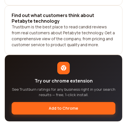
Find out what customers think about
Petabyte technology
Trustburn is the best place to read candid reviews
from real customers about Petabyte technology. Get a
comprehensive view of the company, from pricing and
customer service to product quality and more.
Try our chrome extension
See Trustburn ratings for any business right in your search
results — free, 1-click install.
Add to Chrome