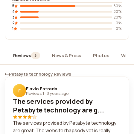
5
60%
4
20%
3
20%
2
0%
1
0%
Reviews
News & Press
Photos
Widg
5
Petabyte technology Reviews
Flavio Estrada
F
Reviews 1
·
3 years ago
The services provided by
Petabyte technology are g...
The services provided by Petabyte technology
are great. The website rhapsody.vet is really