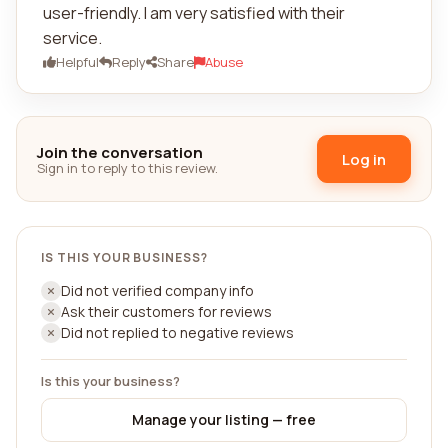
user-friendly. I am very satisfied with their
service.
Helpful
Reply
Share
Abuse
Join the conversation
Log in
Sign in to reply to this review.
IS THIS YOUR BUSINESS?
Did not verified company info
Ask their customers for reviews
Did not replied to negative reviews
Is this your business?
Manage your listing — free