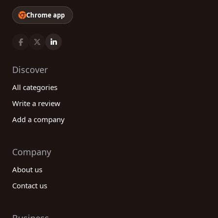
Chrome app
Discover
All categories
Write a review
Add a company
Company
About us
Contact us