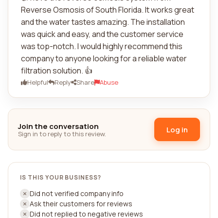
Reverse Osmosis of South Florida. It works great
and the water tastes amazing. The installation
was quick and easy, and the customer service
was top-notch. I would highly recommend this
company to anyone looking for a reliable water
filtration solution. 👍
Helpful
Reply
Share
Abuse
Join the conversation
Log in
Sign in to reply to this review.
IS THIS YOUR BUSINESS?
Did not verified company info
Ask their customers for reviews
Did not replied to negative reviews