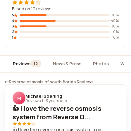
Based on 10 reviews
5
30%
4
40%
3
30%
2
0%
1
0%
Reviews
News & Press
Photos
Widg
10
Reverse osmosis of south florida Reviews
Michael Sperling
M
Reviews 1
·
3 years ago
👍 I love the reverse osmosis
system from Reverse O...
👍 I love the reverse osmosis system from