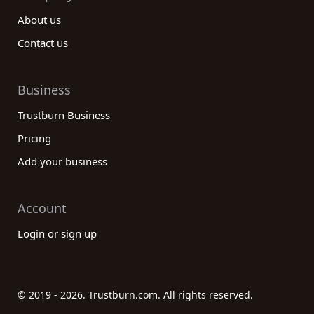
About us
Contact us
Business
Trustburn Business
Pricing
Add your business
Account
Login or sign up
© 2019 - 2026. Trustburn.com. All rights reserved.