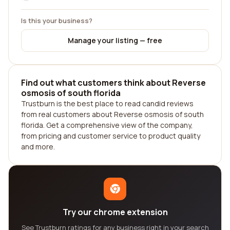
Is this your business?
Manage your listing — free
Find out what customers think about Reverse
osmosis of south florida
Trustburn is the best place to read candid reviews
from real customers about Reverse osmosis of south
florida. Get a comprehensive view of the company,
from pricing and customer service to product quality
and more.
Try our chrome extension
See Trustburn ratings for any business right in your search