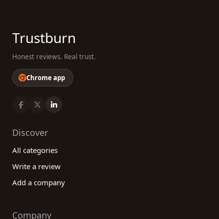
Trustburn
Honest reviews. Real trust.
Chrome app
Discover
All categories
Write a review
Add a company
Company