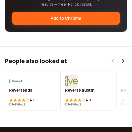
results — free, 1-click install.
Add to Chrome
People also looked at
Reverseads
Reverse austin
Reve
4.1
4.4
8 Reviews
8 Reviews
8 Revi