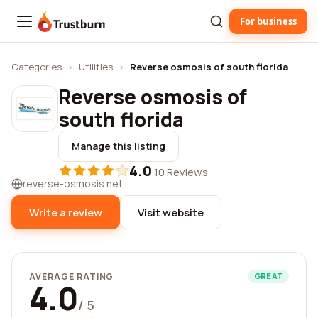
For business
Trustburn
Categories
›
Utilities
›
Reverse osmosis of south florida
Reverse osmosis of
south florida
Manage this listing
4.0
·
10 Reviews
reverse-osmosis.net
Write a review
Visit website
AVERAGE RATING
GREAT
4.0
/ 5