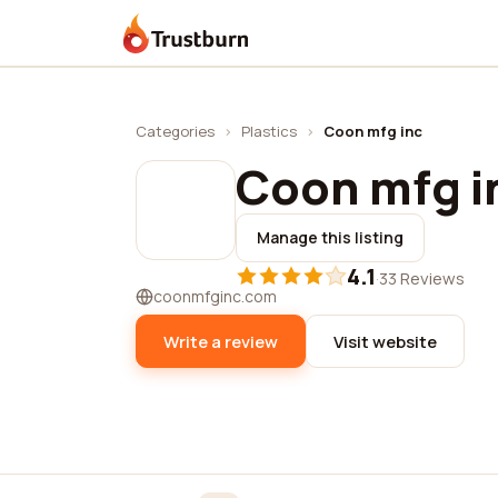
Trustburn
Categories
›
Plastics
›
Coon mfg inc
Coon mfg i
Manage this listing
4.1
·
33 Reviews
coonmfginc.com
Write a review
Visit website