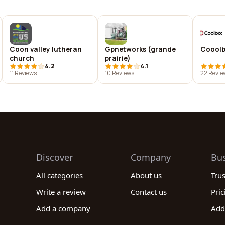
Coon valley lutheran
Gpnetworks (grande
Coool
church
prairie)
4.2
4.1
11 Reviews
10 Reviews
22 Revie
Discover
Company
Bu
All categories
About us
Tru
Write a review
Contact us
Pric
Add a company
Add