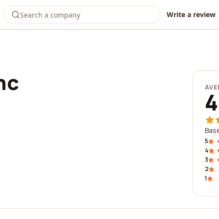
Write a review
nc
AVE
4
Base
5
4
3
2
1