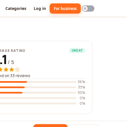
Categories
Log in
For business
RAGE RATING
GREAT
.1
/ 5
d on 33 reviews
36%
33%
30%
0%
0%