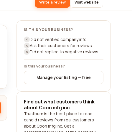
Write a review
Visit website
IS THIS YOUR BUSINESS?
Did not verified company info
Ask their customers for reviews
Did not replied to negative reviews
Is this your business?
Manage your listing — free
Find out what customers think
about Coon mfg inc
Trustburn is the best place to read
candid reviews from real customers
about Coon mfg inc. Get a