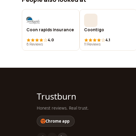
Coon rapids insurance
Coontigo
4.0
4.1
8 Reviews
11 Reviews
Trustburn
Honest reviews. Real trust.
Chrome app