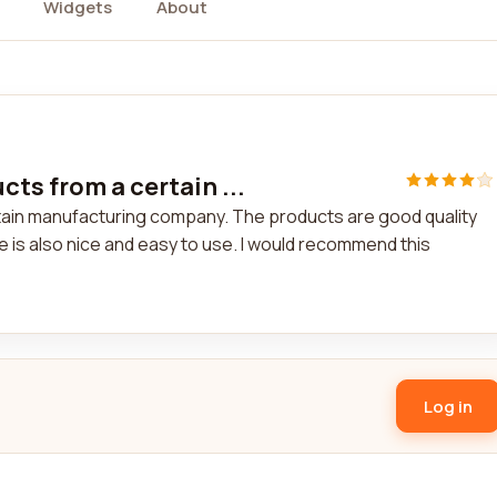
Widgets
About
ts from a certain ...
tain manufacturing company. The products are good quality
e is also nice and easy to use. I would recommend this
Log in