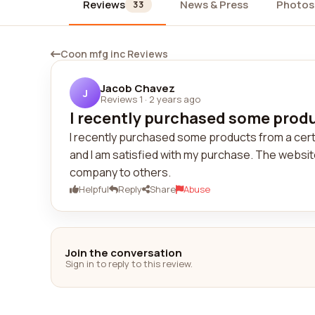
Reviews
News & Press
Photos
33
Coon mfg inc Reviews
Jacob Chavez
J
Reviews 1
·
2 years ago
I recently purchased some produc
I recently purchased some products from a cer
and I am satisfied with my purchase. The websit
company to others.
Helpful
Reply
Share
Abuse
Join the conversation
Sign in to reply to this review.