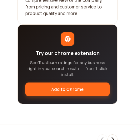
comprehensive view of the company,
from pricing and customer service to
product quality and more.
Try our chrome extension
See Trustburn ratings for any business
right in your search results — free, 1-click
install.
Add to Chrome