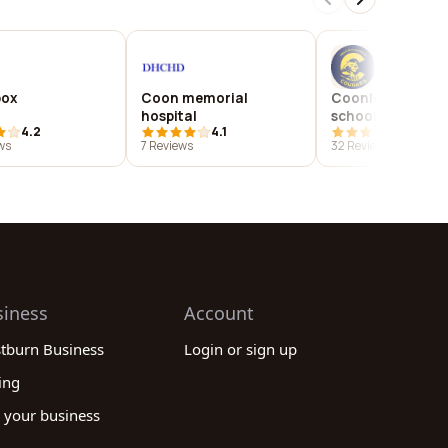
box
Coon memorial
Coonley element
hospital
school
4.2
4.1
4.0
ws
7 Reviews
32 Reviews
siness
Account
stburn Business
Login or sign up
ing
 your business