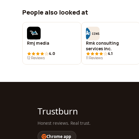
People also looked at
Rmj media
Rmk consulting
services inc.
4.0
4.1
12 Reviews
11 Reviews
Trustburn
Honest reviews. Real trust.
Chrome app