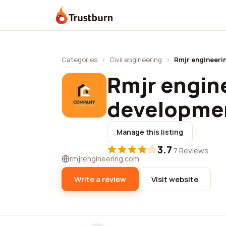
Trustburn
Categories
›
Civil engineering
›
Rmjr engineeri
Rmjr engin
developme
Manage this listing
3.7
·
7 Reviews
rmjrengineering.com
Write a review
Visit website