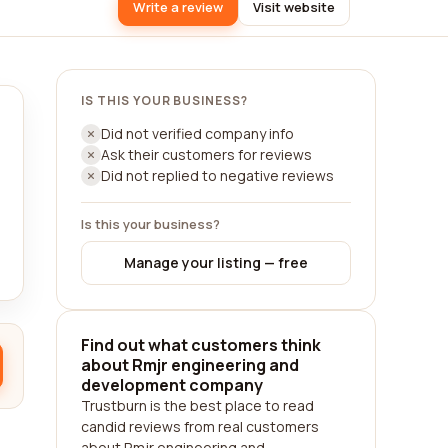
Write a review
Visit website
IS THIS YOUR BUSINESS?
Did not verified company info
Ask their customers for reviews
Did not replied to negative reviews
Is this your business?
Manage your listing — free
Find out what customers think
about Rmjr engineering and
development company
Trustburn is the best place to read
candid reviews from real customers
about Rmjr engineering and