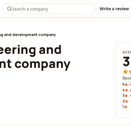
Write a review
ng and development company
eering and
AVE
3
nt company
Base
5
4
3
2
1