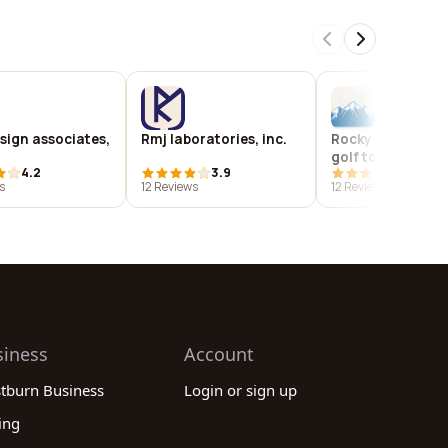
sign associates,
Rmj laboratories, inc.
Rocky mountain 
golf tour
4.2
3.9
4.0
s
12 Reviews
12 Reviews
siness
Account
stburn Business
Login or sign up
ing