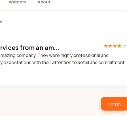
Widgets
About
ws
rvices from an am...
n amazing company. They were highly professional and
y expectations with their attention to detail and commitment
Log in