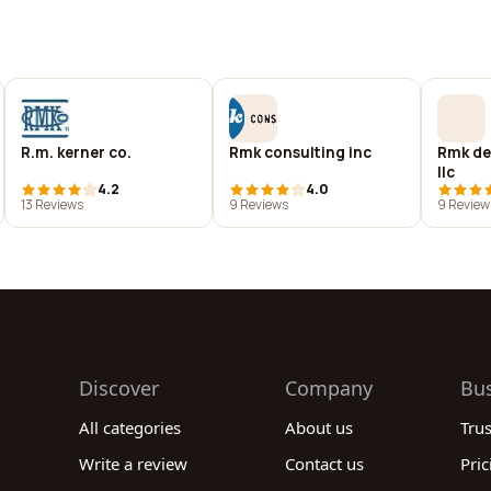
R.m. kerner co.
Rmk consulting inc
Rmk de
llc
4.2
4.0
13 Reviews
9 Reviews
9 Review
Discover
Company
Bu
All categories
About us
Tru
Write a review
Contact us
Pric