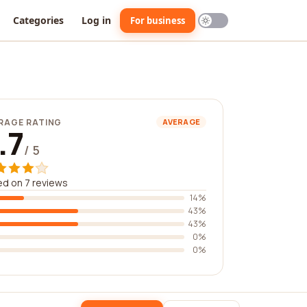
Categories
Log in
For business
RAGE RATING
AVERAGE
.7
/ 5
d on 7 reviews
14%
43%
43%
0%
0%