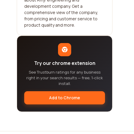
development company. Get a
comprehensive view of the company,
from pricing and customer service to
product quality and more.
Try our chrome extension
See Trustburn ratings for any business
right in your search results — free, 1-click
install.
Add to Chrome