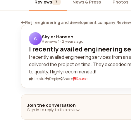
Reviews
News & Press
Photos
7
Rmjr engineering and development company Revie
Skyler Hansen
S
Reviews 1
·
2 years ago
I recently availed engineering se
I recently availed engineering services from a
delivered the project on time. They exceeded m
to quality. Highly recommended!
Helpful
Reply
Share
Abuse
Join the conversation
Sign in to reply to this review.