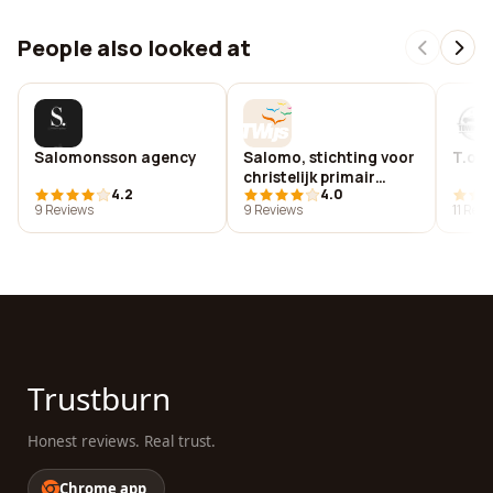
People also looked at
Salomonsson agency
Salomo, stichting voor
T.o.e
christelijk primair
4.2
4.0
onderwijs zuid-
9 Reviews
9 Reviews
11 Rev
kennemerland
Trustburn
Honest reviews. Real trust.
Chrome app