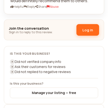
would definitely recommend them to others.
Helpful
Reply
Share
Abuse
Join the conversation
Log in
Sign in to reply to this review.
IS THIS YOUR BUSINESS?
Did not verified company info
Ask their customers for reviews
Did not replied to negative reviews
Is this your business?
Manage your listing — free