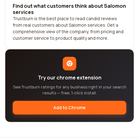
Find out what customers think about Salomon
services
Trustburn is the best place to read candid reviews
from real customers about Salomon services. Get a
comprehensive view of the company, from pricing and
customer service to product quality and more.
Try our chrome extension
See Trustburn ratings for any business right in your search
results — free, 1-click install.
Add to Chrome