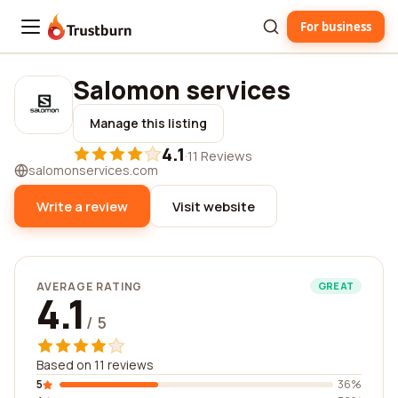
For business
Trustburn
Salomon services
Manage this listing
4.1
·
11 Reviews
salomonservices.com
Write a review
Visit website
AVERAGE RATING
GREAT
4.1
/ 5
Based on 11 reviews
5
36%