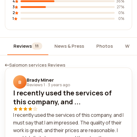
4
36%
3
27%
2
0%
1
0%
Reviews
News & Press
Photos
Widg
11
Salomon services Reviews
Brady Miner
B
Reviews 1
·
3 years ago
I recently used the services of
this company, and ...
I recently used the services of this company, and I
must say that I am impressed. The quality of their
work is great, and their prices are reasonable. I