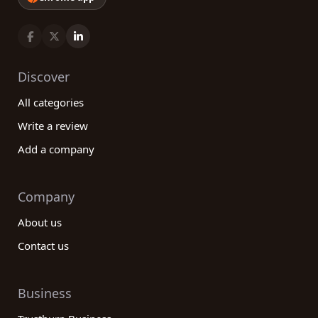
Discover
All categories
Write a review
Add a company
Company
About us
Contact us
Business