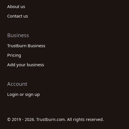
About us
Contact us
Business
Trustburn Business
Pricing
Add your business
Account
Login or sign up
© 2019 - 2026. Trustburn.com. All rights reserved.