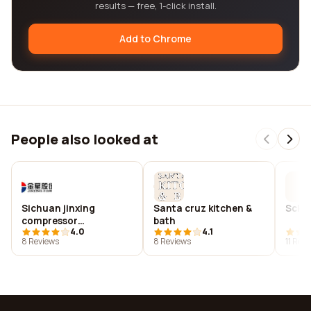
results — free, 1-click install.
Add to Chrome
People also looked at
Sichuan jinxing
Santa cruz kitchen &
Sck 
compressor
bath
4.0
4.1
manufacturing co., ltd.
8 Reviews
8 Reviews
11 Rev