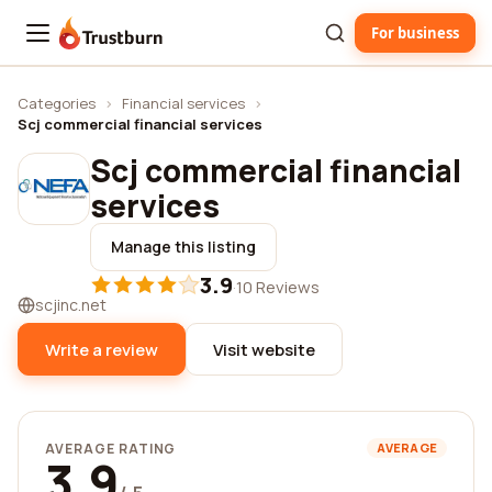
For business
Trustburn
Categories
›
Financial services
›
Scj commercial financial services
Scj commercial financial
services
Manage this listing
3.9
·
10 Reviews
scjinc.net
Write a review
Visit website
AVERAGE RATING
AVERAGE
3.9