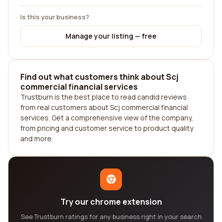
Is this your business?
Manage your listing — free
Find out what customers think about Scj
commercial financial services
Trustburn is the best place to read candid reviews
from real customers about Scj commercial financial
services. Get a comprehensive view of the company,
from pricing and customer service to product quality
and more.
Try our chrome extension
See Trustburn ratings for any business right in your search