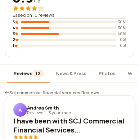
/ 5
Based on 10 reviews
5
30%
4
30%
3
40%
2
0%
1
0%
Reviews
News & Press
Photos
Widg
10
Scj commercial financial services Reviews
Andrea Smith
A
Reviews 1
·
3 years ago
I have been with SCJ Commercial
Financial Services...