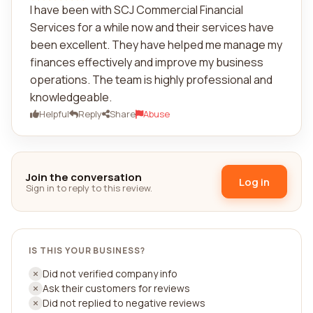
I have been with SCJ Commercial Financial
Services for a while now and their services have
been excellent. They have helped me manage my
finances effectively and improve my business
operations. The team is highly professional and
knowledgeable.
Helpful
Reply
Share
Abuse
Join the conversation
Log in
Sign in to reply to this review.
IS THIS YOUR BUSINESS?
Did not verified company info
Ask their customers for reviews
Did not replied to negative reviews