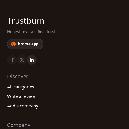
Trustburn
Honest reviews. Real trust.
Chrome app
Discover
All categories
Write a review
Add a company
Company