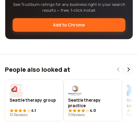
See Trustburn ratings for any business right in your search
results — free, 1-click install.
Add to Chrome
People also looked at
Seattle therapy group
Seattle therapy
Seatt
practice
servic
4.1
4.0
10 Reviews
11 Reviews
11 Rev