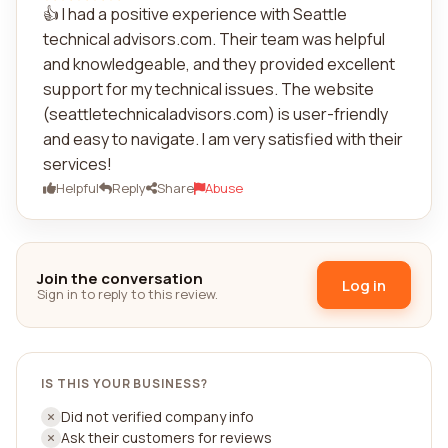
👍 I had a positive experience with Seattle
technical advisors.com. Their team was helpful
and knowledgeable, and they provided excellent
support for my technical issues. The website
(seattletechnicaladvisors.com) is user-friendly
and easy to navigate. I am very satisfied with their
services!
Helpful
Reply
Share
Abuse
Join the conversation
Log in
Sign in to reply to this review.
IS THIS YOUR BUSINESS?
Did not verified company info
Ask their customers for reviews