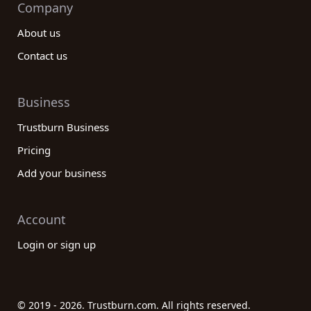
Company
About us
Contact us
Business
Trustburn Business
Pricing
Add your business
Account
Login or sign up
© 2019 - 2026. Trustburn.com. All rights reserved.