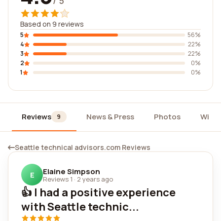
/ 5
Based on 9 reviews
5
56%
4
22%
3
22%
2
0%
1
0%
Reviews
News & Press
Photos
Widg
9
Seattle technical advisors.com Reviews
Elaine Simpson
E
Reviews 1
·
2 years ago
👍 I had a positive experience
with Seattle technic...