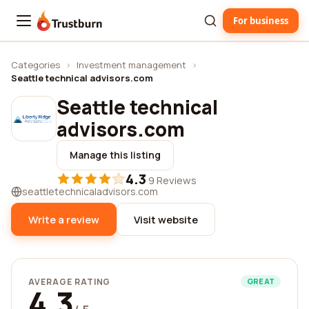
For business
Trustburn
Categories
›
Investment management
›
Seattle technical advisors.com
Seattle technical
advisors.com
Manage this listing
4.3
·
9 Reviews
seattletechnicaladvisors.com
Write a review
Visit website
AVERAGE RATING
GREAT
4.3