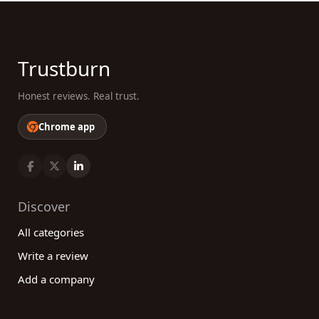
Trustburn
Honest reviews. Real trust.
Chrome app
Discover
All categories
Write a review
Add a company