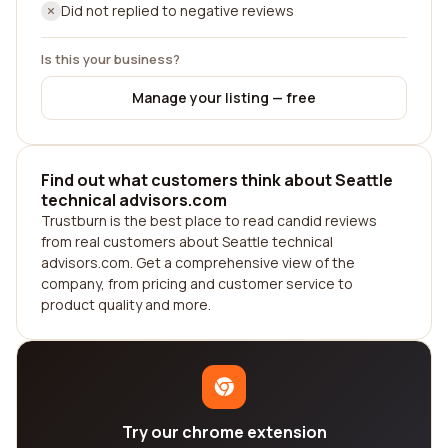
Did not replied to negative reviews
Is this your business?
Manage your listing — free
Find out what customers think about Seattle
technical advisors.com
Trustburn is the best place to read candid reviews
from real customers about Seattle technical
advisors.com. Get a comprehensive view of the
company, from pricing and customer service to
product quality and more.
Try our chrome extension