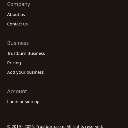
Company
About us
Contact us
Business
Trustburn Business
Pricing
Add your business
Account
Login or sign up
© 2019 - 2026. Trustburn.com. All rights reserved.