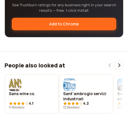
See Trustburn ratings for any business right in your search
results — free, 1-click install.
Add to Chrome
People also looked at
Sans wine co.
Sant'ambrogio servizi
Best 
industriali
south
4.1
4.2
11 Reviews
12 Reviews
8 Revi