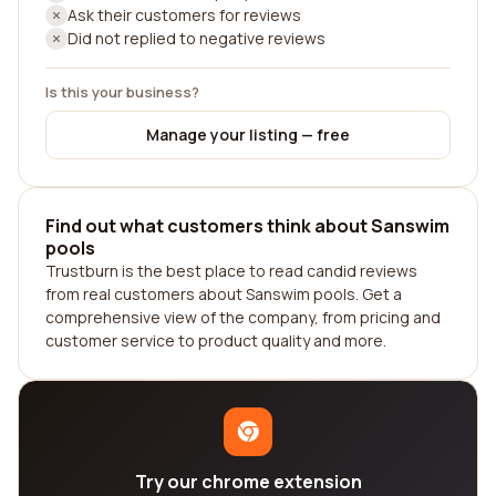
Ask their customers for reviews
Did not replied to negative reviews
Is this your business?
Manage your listing — free
Find out what customers think about Sanswim
pools
Trustburn is the best place to read candid reviews
from real customers about Sanswim pools. Get a
comprehensive view of the company, from pricing and
customer service to product quality and more.
Try our chrome extension