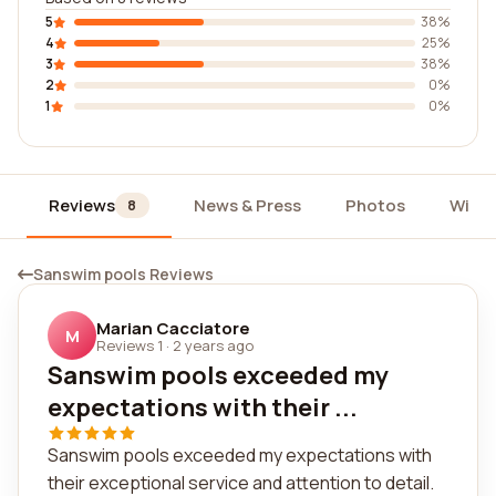
5
38%
4
25%
3
38%
2
0%
1
0%
Reviews
News & Press
Photos
Widg
8
Sanswim pools Reviews
Marian Cacciatore
M
Reviews 1
·
2 years ago
Sanswim pools exceeded my
expectations with their ...
Sanswim pools exceeded my expectations with
their exceptional service and attention to detail.