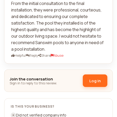
From the initial consultation to the final
installation, they were professional, courteous,
and dedicated to ensuring our complete
satisfaction. The pool they installed is of the
highest quality and has become the highlight of
our outdoor living space. I would not hesitate to
recommend Sanswim pools to anyone in need of
a pool installation.
Helpful
Reply
Share
Abuse
Join the conversation
Log in
Sign in to reply to this review.
IS THIS YOUR BUSINESS?
Did not verified company info