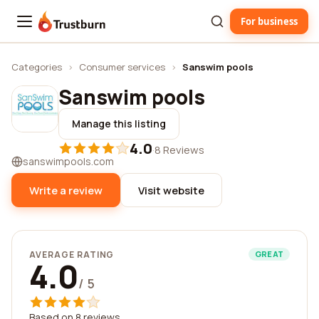
For business
Trustburn
Categories
›
Consumer services
›
Sanswim pools
Sanswim pools
Manage this listing
4.0
·
8 Reviews
sanswimpools.com
Write a review
Visit website
AVERAGE RATING
GREAT
4.0
/ 5
Based on 8 reviews