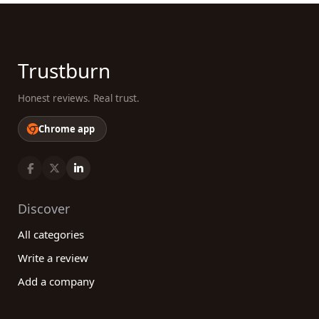
Trustburn
Honest reviews. Real trust.
Chrome app
Discover
All categories
Write a review
Add a company