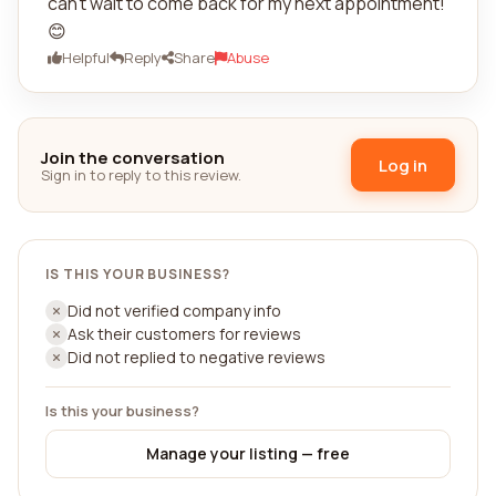
can't wait to come back for my next appointment!
😊
Helpful
Reply
Share
Abuse
Join the conversation
Log in
Sign in to reply to this review.
IS THIS YOUR BUSINESS?
Did not verified company info
Ask their customers for reviews
Did not replied to negative reviews
Is this your business?
Manage your listing — free