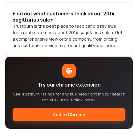
Find out what customers think about 2014
sagittarius salon
Trustburn is the best place to read candid reviews
from real customers about 2014 sagittarius salon. Get
a comprehensive view of the company, from pricing
and customer service to product quality and more.
Try our chrome extension
See Trustburn ratings for any business right in your search
results — free, 1-click install.
Add to Chrome