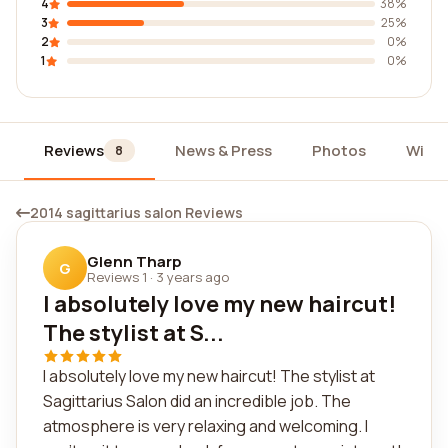
4
38%
3
25%
2
0%
1
0%
Reviews
News & Press
Photos
Widg
8
2014 sagittarius salon Reviews
Glenn Tharp
G
Reviews 1
·
3 years ago
I absolutely love my new haircut!
The stylist at S...
I absolutely love my new haircut! The stylist at
Sagittarius Salon did an incredible job. The
atmosphere is very relaxing and welcoming. I