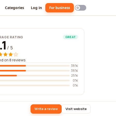
Categories
Log in
For business
RAGE RATING
GREAT
.1
/ 5
d on 8 reviews
38%
38%
25%
0%
0%
Write a review
Visit website