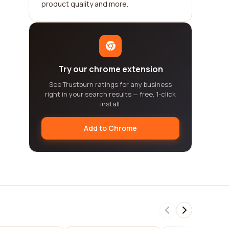
product quality and more.
Try our chrome extension
See Trustburn ratings for any business
right in your search results — free, 1-click
install.
Add to Chrome