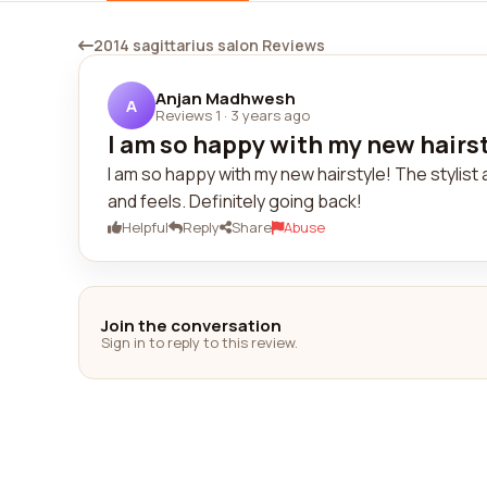
2014 sagittarius salon Reviews
Anjan Madhwesh
A
Reviews 1
·
3 years ago
I am so happy with my new hairsty
I am so happy with my new hairstyle! The stylist a
and feels. Definitely going back!
Helpful
Reply
Share
Abuse
Join the conversation
Sign in to reply to this review.