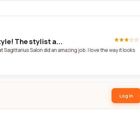
le! The stylist a...
t Sagittarius Salon did an amazing job. I love the way it looks
Log in