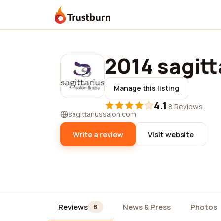
Trustburn
2014 sagitt
Manage this listing
4.1
·
8 Reviews
sagittariussalon.com
Write a review
Visit website
Reviews
News & Press
Photos
8