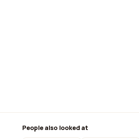
People also looked at