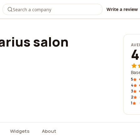
Write a review
arius salon
AVE
4
Base
5
4
3
2
1
Widgets
About