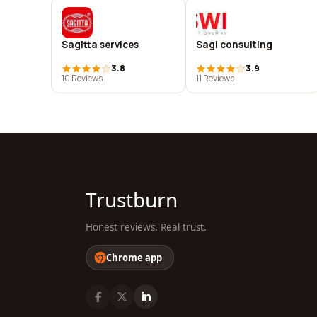
Sagitta services
Sagl consulting
3.8
3.9
10 Reviews
11 Reviews
Trustburn
Honest reviews. Real trust.
Chrome app