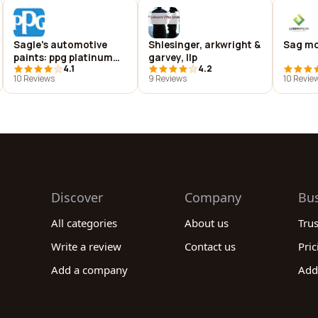
Sagle's automotive
Shlesinger, arkwright &
Sag mo
paints: ppg platinum
garvey, llp
4.1
4.2
distributor
10 Reviews
9 Reviews
10 Revie
Discover
Company
Bu
All categories
About us
Tru
Write a review
Contact us
Pric
Add a company
Add