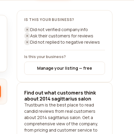
IS THIS YOUR BUSINESS?
Did not verified company info
Ask their customers for reviews
Did not replied to negative reviews
Is this your business?
Manage your listing — free
Find out what customers think
about 2014 sagittarius salon
Trustburn is the best place to read
candid reviews from real customers
about 2014 sagittarius salon. Get a
comprehensive view of the company,
from pricing and customer service to