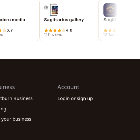
dern media
Sagittarius gallery
Sagittarius
3.7
4.0
4.0
ws
12 Reviews
12 Reviews
siness
Account
stburn Business
Login or sign up
ing
 your business