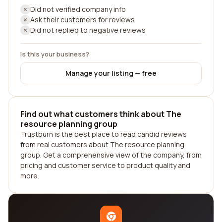
Did not verified company info
Ask their customers for reviews
Did not replied to negative reviews
Is this your business?
Manage your listing — free
Find out what customers think about The
resource planning group
Trustburn is the best place to read candid reviews
from real customers about The resource planning
group. Get a comprehensive view of the company, from
pricing and customer service to product quality and
more.