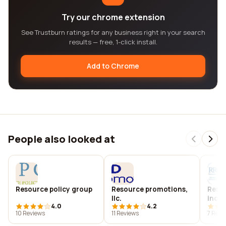
Try our chrome extension
See Trustburn ratings for any business right in your search
results — free, 1-click install.
Add to Chrome
People also looked at
Resource policy group
Resource promotions,
Resou
llc.
inc.
4.0
4.2
10 Reviews
11 Reviews
7 Revi