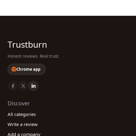
Trustburn
Honest reviews. Real trust.
Chrome app
Discover
All categories
Write a review
Add a company