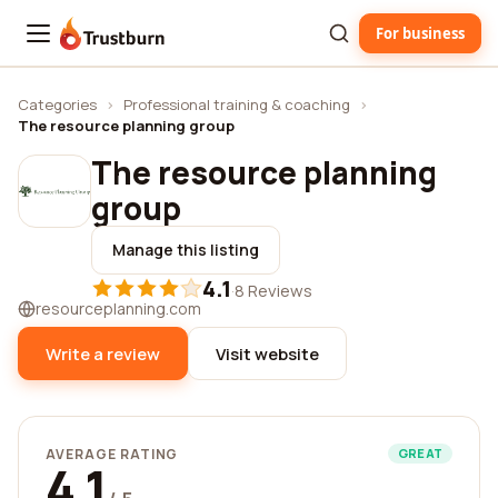
For business
Trustburn
Categories
›
Professional training & coaching
›
The resource planning group
The resource planning
group
Manage this listing
4.1
·
8 Reviews
resourceplanning.com
Write a review
Visit website
AVERAGE RATING
GREAT
4.1