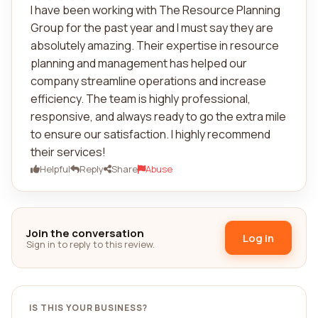
I have been working with The Resource Planning
Group for the past year and I must say they are
absolutely amazing. Their expertise in resource
planning and management has helped our
company streamline operations and increase
efficiency. The team is highly professional,
responsive, and always ready to go the extra mile
to ensure our satisfaction. I highly recommend
their services!
Helpful
Reply
Share
Abuse
Join the conversation
Log in
Sign in to reply to this review.
IS THIS YOUR BUSINESS?