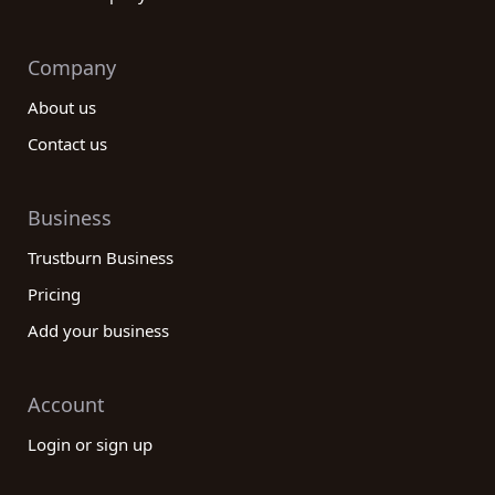
Company
About us
Contact us
Business
Trustburn Business
Pricing
Add your business
Account
Login or sign up