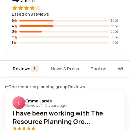
/ 5
Based on 8 reviews
5
38%
4
38%
3
25%
2
0%
1
0%
Reviews
News & Press
Photos
Widg
8
The resource planning group Reviews
Emma Jarvis
E
Reviews 1
·
2 years ago
I have been working with The
Resource Planning Gro...