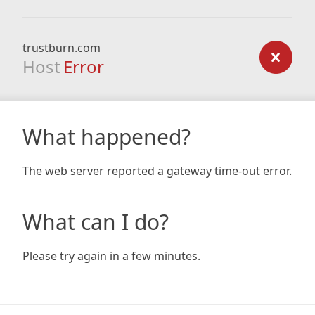
trustburn.com
Host
Error
What happened?
The web server reported a gateway time-out error.
What can I do?
Please try again in a few minutes.