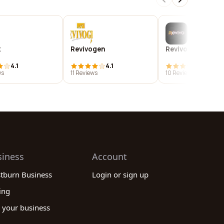
k
Revivogen
Revivo energy c
4.1
4.1
3.9
ws
11 Reviews
10 Reviews
siness
Account
stburn Business
Login or sign up
ing
 your business