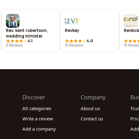
Rev. kent robertson,
Revkey
Revkic
wedding minister
4.1
4.0
8 Reviews
10 Reviews
13 Revie
Discover
Company
Bu
All categories
About us
Tru
Write a review
Contact us
Pric
Add a company
Add