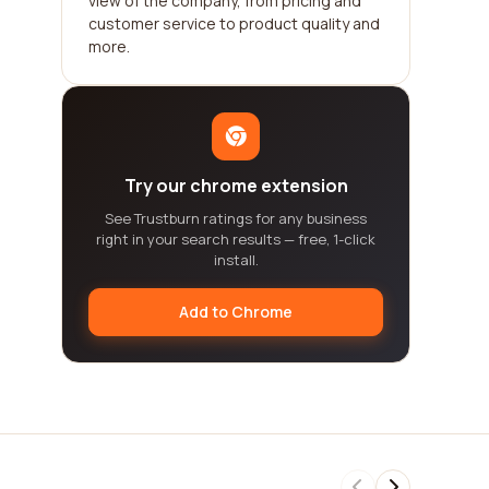
view of the company, from pricing and
customer service to product quality and
more.
Try our chrome extension
See Trustburn ratings for any business
right in your search results — free, 1-click
install.
Add to Chrome