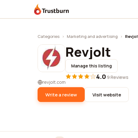
Trustburn
Categories
›
Marketing and advertising
›
Revjol
Revjolt
Manage this listing
4.0
·
9 Reviews
revjolt.com
Write a review
Visit website