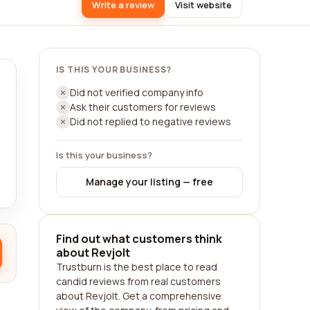
Write a review
Visit website
IS THIS YOUR BUSINESS?
Did not verified company info
Ask their customers for reviews
Did not replied to negative reviews
Is this your business?
Manage your listing — free
Find out what customers think
about Revjolt
Trustburn is the best place to read
candid reviews from real customers
about Revjolt. Get a comprehensive