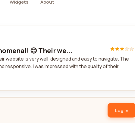
Widgets
About
nomenal! 😊 Their we...
ir website is very well-designed and easy to navigate. The
 responsive. I was impressed with the quality of their
Log in