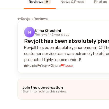
Reviews
News & Press
Photos
9
Revjolt Reviews
Nima Khoshini
N
Reviews 1
·
2 years ago
Revjolt has been absolutely phe
Revjolt has been absolutely phenomenal! 😊 The
customer service team was extremely helpful and
products. Highly recommended!
Helpful
Reply
Share
Abuse
Join the conversation
Sign in to reply to this review.