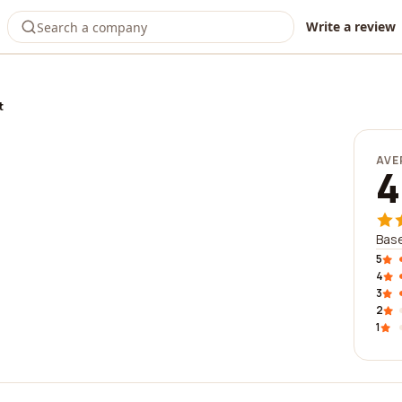
Write a review
t
AVE
4
Base
5
4
3
2
1