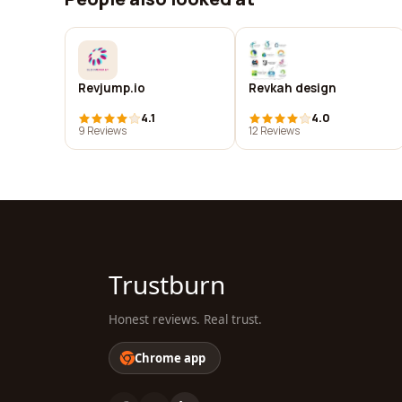
Revjump.io
Revkah design
4.1
4.0
9 Reviews
12 Reviews
Trustburn
Honest reviews. Real trust.
Chrome app