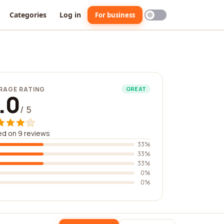
Categories
Log in
For business
RAGE RATING
GREAT
.0
/ 5
d on 9 reviews
33%
33%
33%
0%
0%