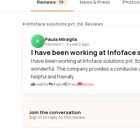
Reviews
News & Press
Photos
10
Infoface solutions pvt. ltd. Reviews
Paula Miraglia
P
Reviews 1
·
3 years ago
I have been working at Infoface s
I have been working at Infoface solutions pvt. 
wonderful. The company provides a conducive 
helpful and friendly.
Helpful
Reply
Share
Abuse
Join the conversation
Sign in to reply to this review.