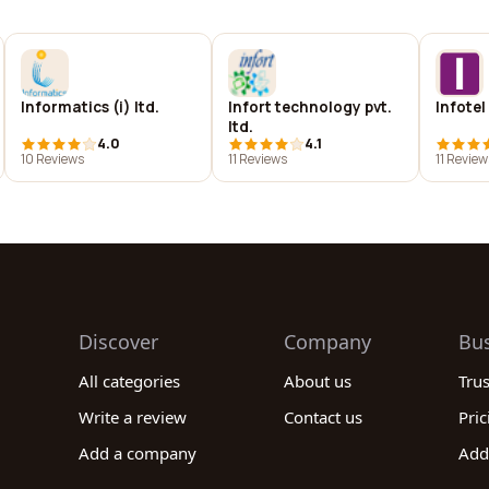
Informatics (i) ltd.
Infort technology pvt.
Infotel
ltd.
4.0
4.1
10 Reviews
11 Reviews
11 Review
Discover
Company
Bu
All categories
About us
Tru
Write a review
Contact us
Pric
Add a company
Add