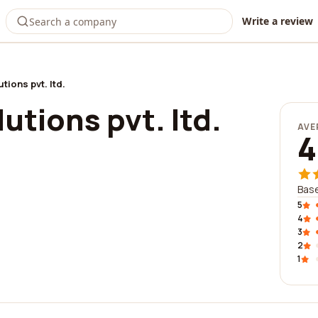
Write a review
tions pvt. ltd.
utions pvt. ltd.
AVE
4
Base
5
4
3
2
1