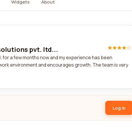
Widgets
About
olutions pvt. ltd...
ltd. for a few months now and my experience has been
work environment and encourages growth. The team is very
Log in