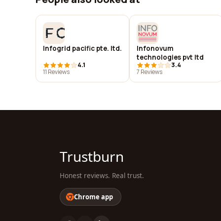
Infogrid pacific pte. ltd.
Infonovum
technologies pvt ltd
4.1
3.4
11 Reviews
7 Reviews
Trustburn
Honest reviews. Real trust.
Chrome app