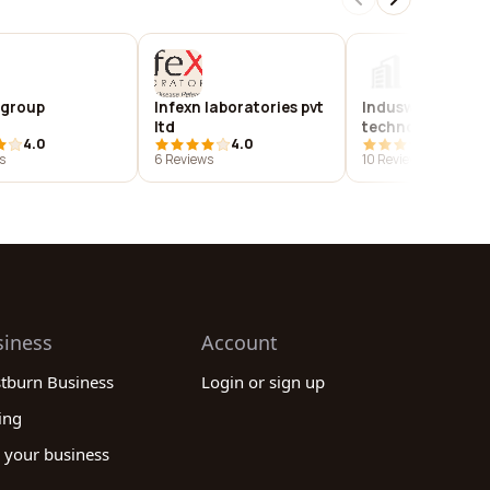
 group
Infexn laboratories pvt
Induswebi
ltd
technologies pvt.
4.0
4.0
3.9
s
6 Reviews
10 Reviews
siness
Account
stburn Business
Login or sign up
ing
 your business