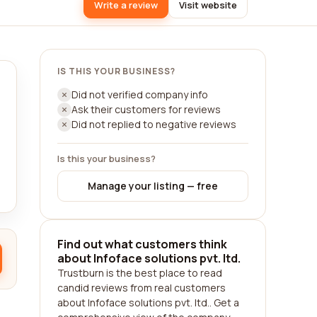
Write a review
Visit website
IS THIS YOUR BUSINESS?
Did not verified company info
Ask their customers for reviews
Did not replied to negative reviews
Is this your business?
Manage your listing — free
Find out what customers think
about Infoface solutions pvt. ltd.
Trustburn is the best place to read
candid reviews from real customers
about Infoface solutions pvt. ltd.. Get a