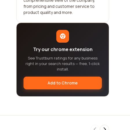
comprehensive view of the company,
from pricing and customer service to
product quality and more.
Try our chrome extension
See Trustburn ratings for any business
right in your search results — free, 1-click
install.
Add to Chrome