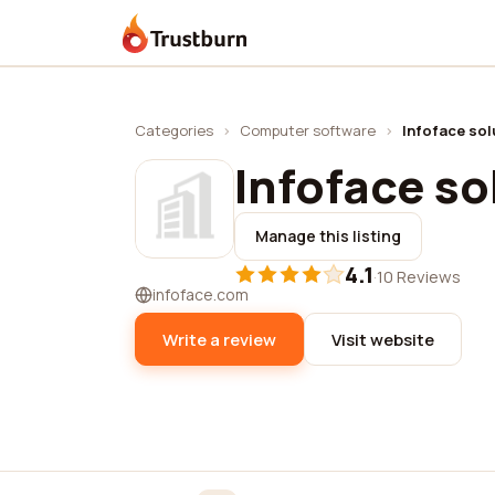
Trustburn
Categories
›
Computer software
›
Infoface solu
Infoface sol
Manage this listing
4.1
·
10 Reviews
infoface.com
Write a review
Visit website