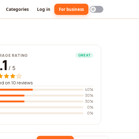
Categories
Log in
For business
RAGE RATING
GREAT
.1
/ 5
d on 10 reviews
40%
30%
30%
0%
0%