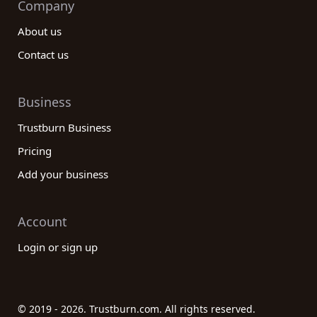
Company
About us
Contact us
Business
Trustburn Business
Pricing
Add your business
Account
Login or sign up
© 2019 - 2026. Trustburn.com. All rights reserved.