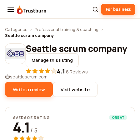
For business
Trustburn
Categories
›
Professional training & coaching
›
Seattle scrum company
Seattle scrum company
Manage this listing
4.1
·
8 Reviews
seattlescrum.com
Write a review
Visit website
AVERAGE RATING
GREAT
4.1
/ 5