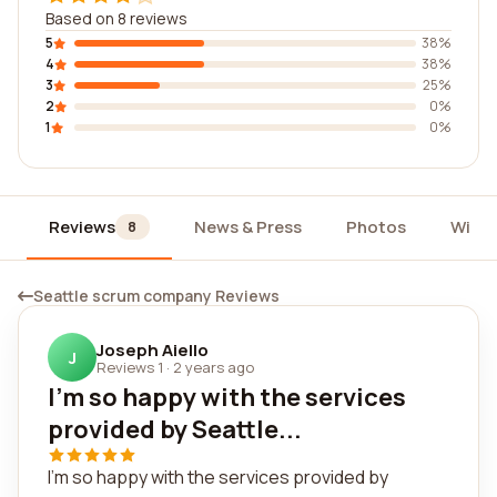
Based on 8 reviews
5
38%
4
38%
3
25%
2
0%
1
0%
Reviews
News & Press
Photos
Widg
8
Seattle scrum company Reviews
Joseph Aiello
J
Reviews 1
·
2 years ago
I'm so happy with the services
provided by Seattle...
I'm so happy with the services provided by