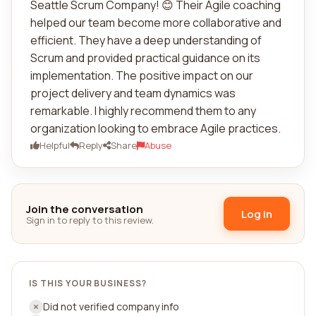
Seattle Scrum Company! 😊 Their Agile coaching
helped our team become more collaborative and
efficient. They have a deep understanding of
Scrum and provided practical guidance on its
implementation. The positive impact on our
project delivery and team dynamics was
remarkable. I highly recommend them to any
organization looking to embrace Agile practices.
Helpful
Reply
Share
Abuse
Join the conversation
Log in
Sign in to reply to this review.
IS THIS YOUR BUSINESS?
Did not verified company info