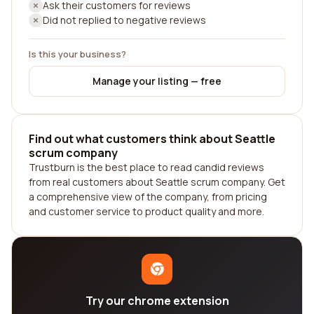
Ask their customers for reviews
Did not replied to negative reviews
Is this your business?
Manage your listing — free
Find out what customers think about Seattle
scrum company
Trustburn is the best place to read candid reviews
from real customers about Seattle scrum company. Get
a comprehensive view of the company, from pricing
and customer service to product quality and more.
Try our chrome extension