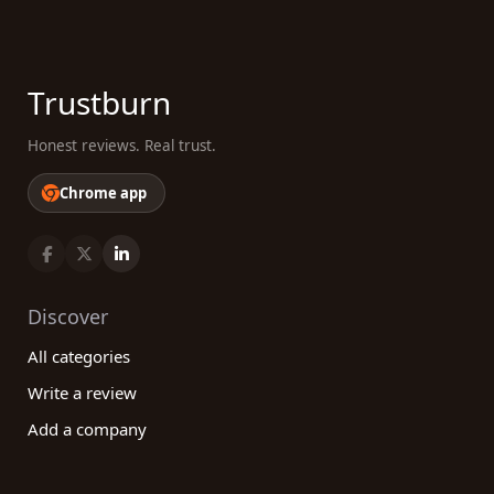
Trustburn
Honest reviews. Real trust.
Chrome app
Discover
All categories
Write a review
Add a company