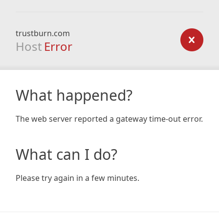
trustburn.com
Host
Error
What happened?
The web server reported a gateway time-out error.
What can I do?
Please try again in a few minutes.