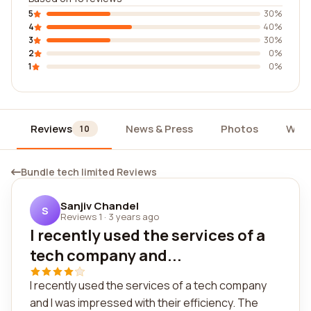
5
30%
4
40%
3
30%
2
0%
1
0%
Reviews
News & Press
Photos
Widg
10
Bundle tech limited Reviews
Sanjiv Chandel
S
Reviews 1
·
3 years ago
I recently used the services of a
tech company and...
I recently used the services of a tech company
and I was impressed with their efficiency. The