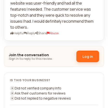
website was user-friendly and had all the
features I needed. The customer service was
top-notch and they were quick to resolve any
issues I had. I would definitely recommend them
to others.
Helpful
Reply
Share
Abuse
Join the conversation
Log in
Sign in to reply to this review.
IS THIS YOUR BUSINESS?
Did not verified company info
Ask their customers for reviews
Did not replied to negative reviews