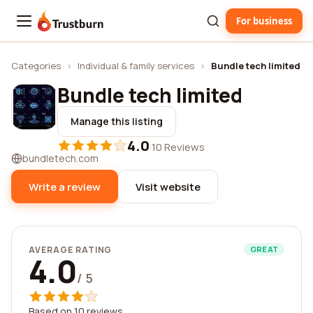
For business
Trustburn
Categories
›
Individual & family services
›
Bundle tech limited
Bundle tech limited
Manage this listing
4.0
·
10 Reviews
bundletech.com
Write a review
Visit website
AVERAGE RATING
GREAT
4.0
/ 5
Based on 10 reviews