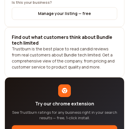
Is this your business?
Manage your listing — free
Find out what customers think about Bundle
tech limited
Trustburn is the best place to read candid reviews
from real customers about Bundle tech limited. Get a
comprehensive view of the company, from pricing and
customer service to product quality and more.
Try our chrome extension
See Trustburn ratings for any business right in your search
results — free, 1-click install.