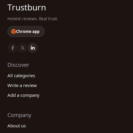
Trustburn
Honest reviews. Real trust.
Chrome app
Discover
All categories
Write a review
Add a company
Company
About us