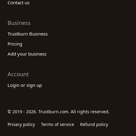
Contact us
Business
Trustburn Business
Pricing
Add your business
Account
Login or sign up
© 2019 - 2026. Trustburn.com. All rights reserved.
Privacy policy
Terms of service
Refund policy