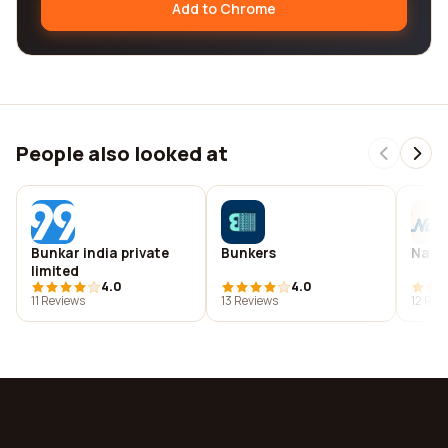
Add to Chrome
People also looked at
Bunkar india private
Bunkers
Narm
limited
4.0
4.0
11 Reviews
13 Reviews
12 Rev