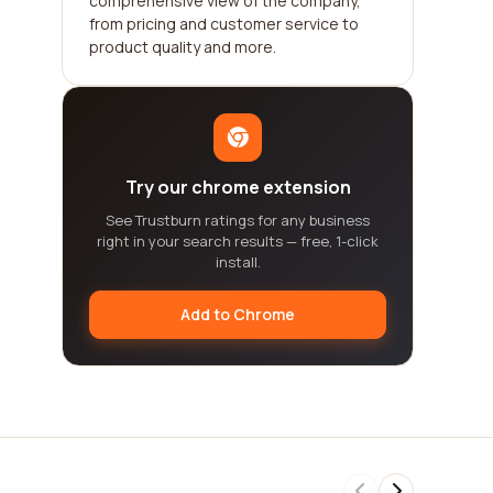
comprehensive view of the company,
from pricing and customer service to
product quality and more.
Try our chrome extension
See Trustburn ratings for any business
right in your search results — free, 1-click
install.
Add to Chrome