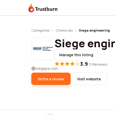
Trustburn
Categories
›
Chemicals
›
Siege engineering
Siege engi
Manage this listing
3.9
·
11 Reviews
siegepe.com
Write a review
Visit website