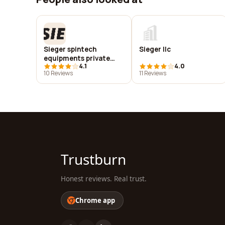
Sieger spintech
Sieger llc
equipments private
4.1
4.0
limited
10 Reviews
11 Reviews
Trustburn
Honest reviews. Real trust.
Chrome app