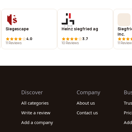
Siegescape
Heinz siegfried ag
Siegfri
inc.
4.0
3.7
11 Reviews
10 Reviews
11 Review
Discover
Company
Bu
All categories
About us
Tru
Write a review
Contact us
Pric
Add a company
Add