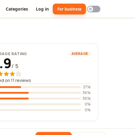
Categories
Log in
For business
RAGE RATING
AVERAGE
.9
/ 5
d on 11 reviews
27%
36%
36%
0%
0%