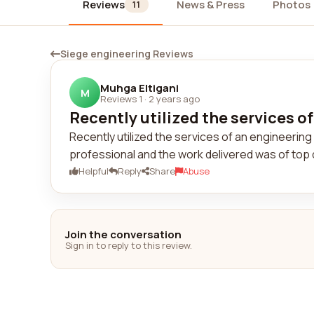
Reviews
News & Press
Photos
11
Siege engineering Reviews
Muhga Eltigani
M
Reviews 1
·
2 years ago
Recently utilized the services of
Recently utilized the services of an engineeri
professional and the work delivered was of top 
Helpful
Reply
Share
Abuse
Join the conversation
Sign in to reply to this review.