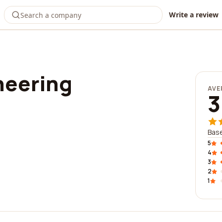
Write a review
neering
AVE
3
Base
5
4
3
2
1