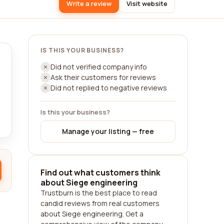
Write a review
Visit website
IS THIS YOUR BUSINESS?
Did not verified company info
Ask their customers for reviews
Did not replied to negative reviews
Is this your business?
Manage your listing — free
Find out what customers think
about Siege engineering
Trustburn is the best place to read
candid reviews from real customers
about Siege engineering. Get a