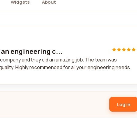
Widgets
About
 an engineering c...
ng company and they did an amazing job. The team was
quality. Highly recommended for all your engineering needs.
Log in