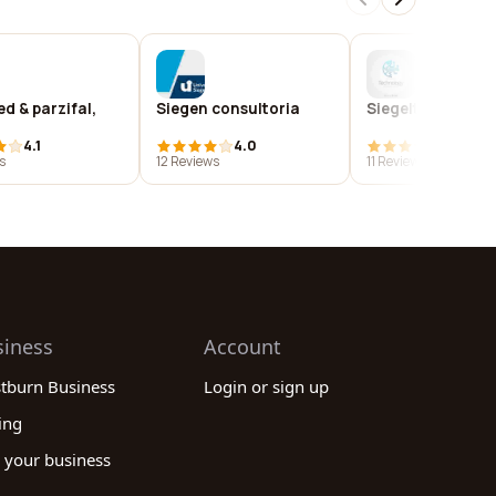
ed & parzifal,
Siegen consultoria
Siegeltech
4.1
4.0
4.1
s
12 Reviews
11 Reviews
siness
Account
stburn Business
Login or sign up
ing
 your business