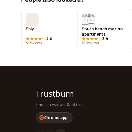
Sbly
South beach marina
apartments
4.0
3.9
8 Reviews
10 Reviews
Trustburn
Honest reviews. Real trust.
Chrome app