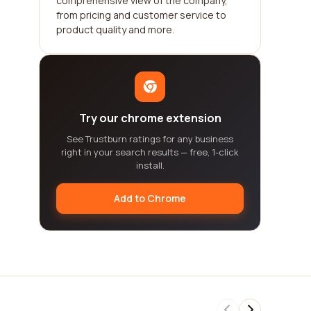
comprehensive view of the company,
from pricing and customer service to
product quality and more.
Try our chrome extension
See Trustburn ratings for any business
right in your search results — free, 1-click
install.
Add to Chrome