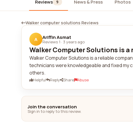
Reviews
News & Press
Photos
9
Walker computer solutions Reviews
Ariffin Asmat
A
Reviews 1
·
3 years ago
Walker Computer Solutions is a r
Walker Computer Solutions is a reliable company.
technicians were knowledgeable and fixed my c
others.
Helpful
Reply
Share
Abuse
Join the conversation
Sign in to reply to this review.