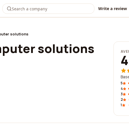
Write a review
uter solutions
puter solutions
AVE
4
Base
5
4
3
2
1