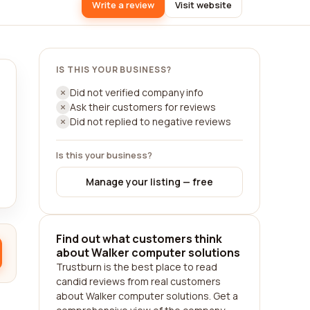
Write a review
Visit website
IS THIS YOUR BUSINESS?
Did not verified company info
Ask their customers for reviews
Did not replied to negative reviews
Is this your business?
Manage your listing — free
Find out what customers think
about Walker computer solutions
Trustburn is the best place to read
candid reviews from real customers
about Walker computer solutions. Get a