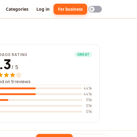
Categories
Log in
For business
RAGE RATING
GREAT
.3
/ 5
d on 9 reviews
44%
44%
11%
0%
0%