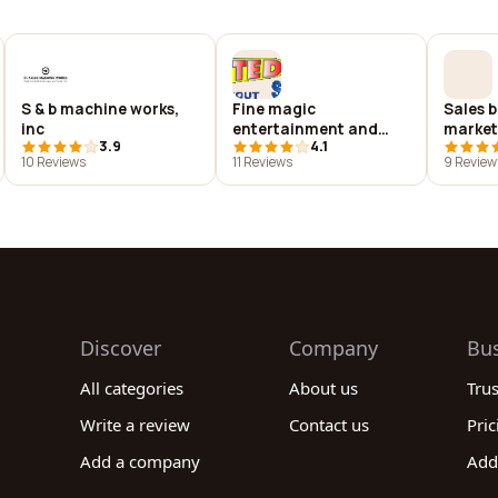
S & b machine works,
Fine magic
Sales b
inc
entertainment and
market
3.9
4.1
getting excited about
10 Reviews
11 Reviews
9 Review
science
Discover
Company
Bu
All categories
About us
Tru
Write a review
Contact us
Pric
Add a company
Add