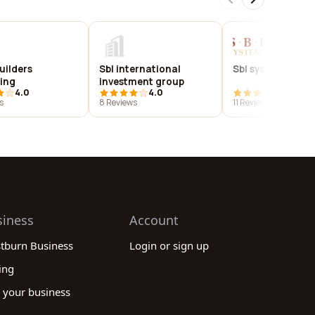
uilders
Sbl international
Sbl systems, llc
ing
investment group
4.0
4.0
3.9
s
8 Reviews
11 Reviews
siness
Account
stburn Business
Login or sign up
ing
 your business