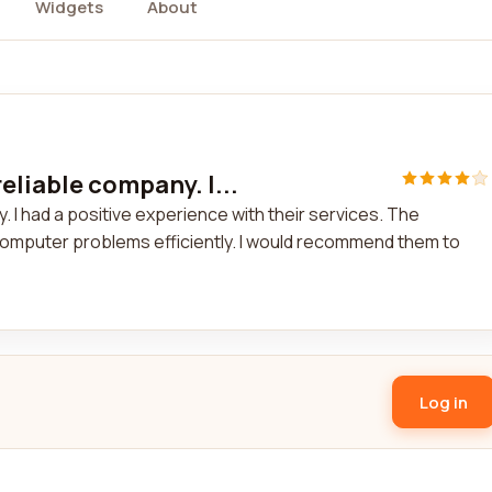
Widgets
About
eliable company. I...
 I had a positive experience with their services. The
omputer problems efficiently. I would recommend them to
Log in