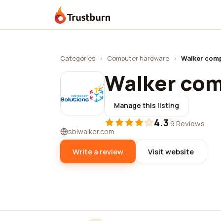
Trustburn
Categories
›
Computer hardware
›
Walker comp
Walker com
Manage this listing
4.3
·
9 Reviews
sblwalker.com
Write a review
Visit website