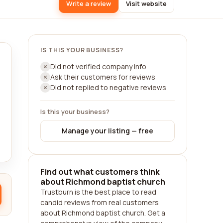
Write a review
Visit website
IS THIS YOUR BUSINESS?
Did not verified company info
Ask their customers for reviews
Did not replied to negative reviews
Is this your business?
Manage your listing — free
Find out what customers think
about Richmond baptist church
Trustburn is the best place to read
candid reviews from real customers
about Richmond baptist church. Get a