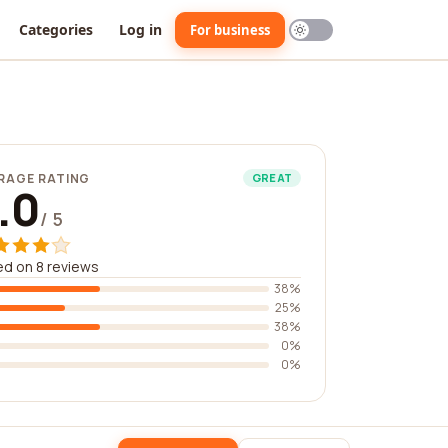
Categories
Log in
For business
RAGE RATING
GREAT
.0
/ 5
d on 8 reviews
38%
25%
38%
0%
0%