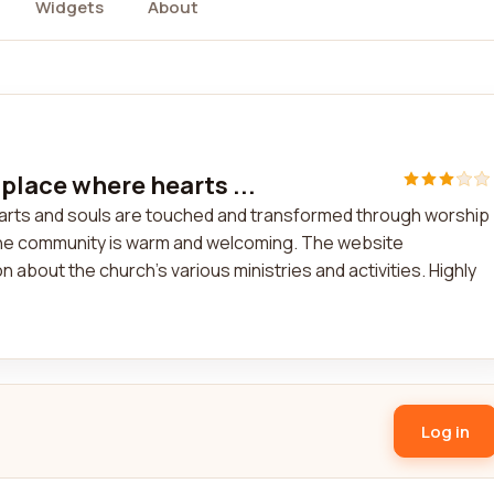
Widgets
About
place where hearts ...
earts and souls are touched and transformed through worship
 the community is warm and welcoming. The website
about the church's various ministries and activities. Highly
Log in