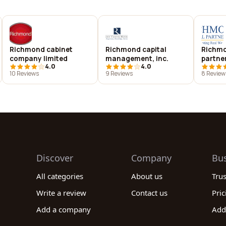
Richmond cabinet
Richmond capital
Richmo
company limited
management, inc.
partner
4.0
4.0
10 Reviews
9 Reviews
8 Review
Discover
Company
Bu
All categories
About us
Tru
Write a review
Contact us
Pric
Add a company
Add