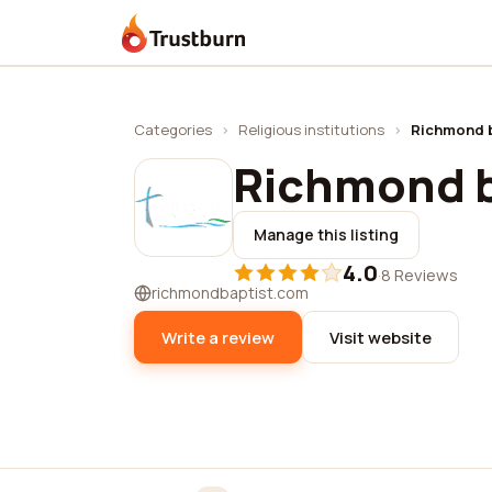
Trustburn
Categories
›
Religious institutions
›
Richmond b
Richmond b
Manage this listing
4.0
·
8 Reviews
richmondbaptist.com
Write a review
Visit website