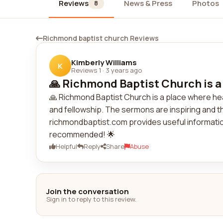
Reviews
News & Press
Photos
8
Richmond baptist church Reviews
Kimberly Williams
K
Reviews 1
·
3 years ago
🙏 Richmond Baptist Church is a 
🙏 Richmond Baptist Church is a place where h
and fellowship. The sermons are inspiring and
richmondbaptist.com provides useful information 
recommended! 🌟
Helpful
Reply
Share
Abuse
Join the conversation
Sign in to reply to this review.