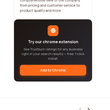
comprehensive view of the company,
from pricing and customer service to
product quality and more.
Try our chrome extension
See Trustburn ratings for any business
right in your search results — free, 1-click
install.
Add to Chrome