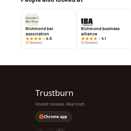
Richmond bar
Richmond business
association
alliance
4.0
4.1
12 Reviews
12 Reviews
Trustburn
Honest reviews. Real trust.
Chrome app