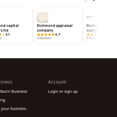
nd capital
Richmond appraisal
Richmond and bo
s ltd
company
custom homes
4.1
4.7
4.0
s
11 Reviews
8 Reviews
siness
Account
stburn Business
Login or sign up
ing
 your business