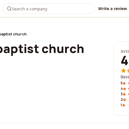
Write a review
aptist church
aptist church
AVE
4
Base
5
4
3
2
1