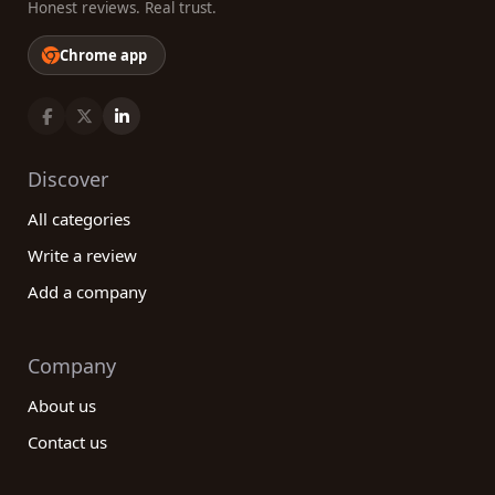
Honest reviews. Real trust.
Chrome app
Discover
All categories
Write a review
Add a company
Company
About us
Contact us