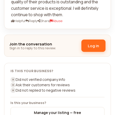
quality of their products is outstanding and the
customer service is exceptional. I will definitely
continue to shop with them.
Helpful
Reply
Share
Abuse
Join the conversation
Log in
Sign in to reply to this review.
IS THIS YOUR BUSINESS?
Did not verified company info
Ask their customers for reviews
Did not replied to negative reviews
Is this your business?
Manage your listing — free