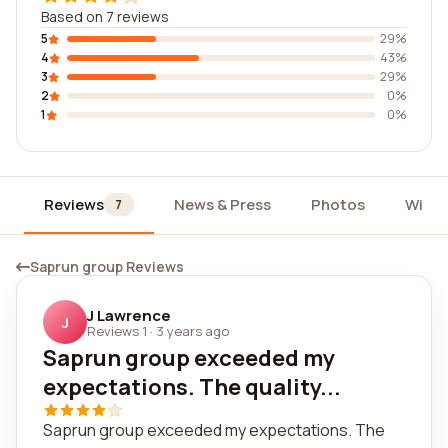
Based on 7 reviews
5
29%
4
43%
3
29%
2
0%
1
0%
Reviews
News & Press
Photos
Widg
7
Saprun group Reviews
J Lawrence
J
Reviews 1
·
3 years ago
Saprun group exceeded my
expectations. The quality...
Saprun group exceeded my expectations. The