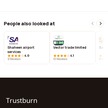
People also looked at
Shaheen airport
Vector trade limited
Saps
services
4.0
4.1
9 Reviews
10 Reviews
8 Revi
Trustburn