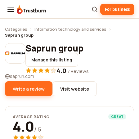
For business
Trustburn
Categories
›
Information technology and services
›
Saprun group
Saprun group
Manage this listing
4.0
·
7 Reviews
saprun.com
Write a review
Visit website
AVERAGE RATING
GREAT
4.0
/ 5