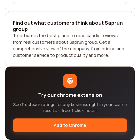
Find out what customers think about Saprun
group
Trustburn is the best place to read candid reviews
from real customers about Saprun group. Get a
comprehensive view of the company, from pricing and
customer service to product quality and more.
Try our chrome extension
See Trustburn ratings for any business right in your search
results — free, 1-click install.
Add to Chrome