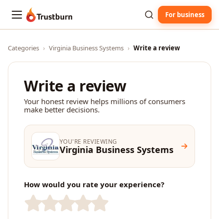
For business
Trustburn
Categories
›
Virginia Business Systems
›
Write a review
Write a review
Your honest review helps millions of consumers
make better decisions.
YOU'RE REVIEWING
Virginia Business Systems
How would you rate your experience?