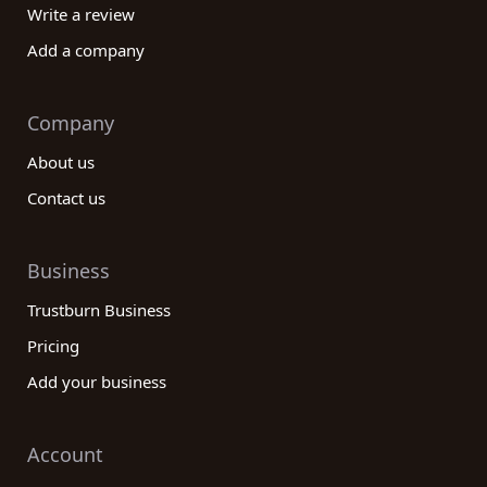
Write a review
Add a company
Company
About us
Contact us
Business
Trustburn Business
Pricing
Add your business
Account