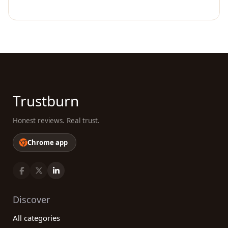
Trustburn
Honest reviews. Real trust.
Chrome app
Discover
All categories