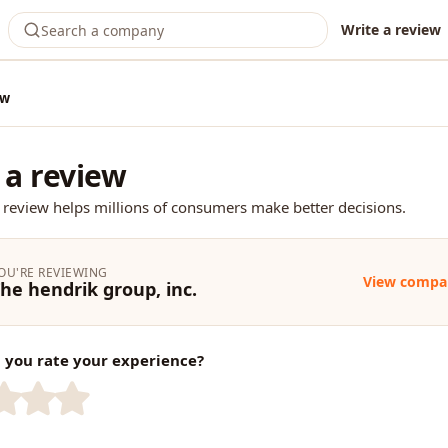
Write a review
ew
 a review
 review helps millions of consumers make better decisions.
OU'RE REVIEWING
View compa
he hendrik group, inc.
you rate your experience?