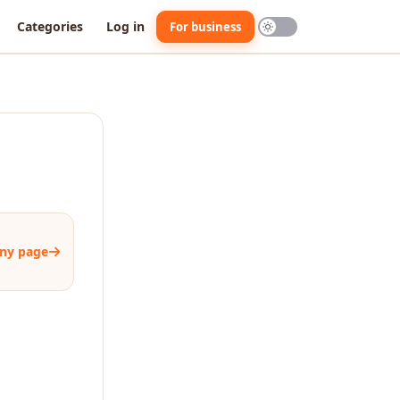
Categories
Log in
For business
ny page