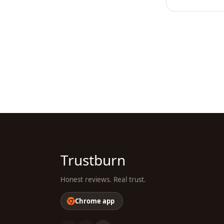
Trustburn
Honest reviews. Real trust.
Chrome app