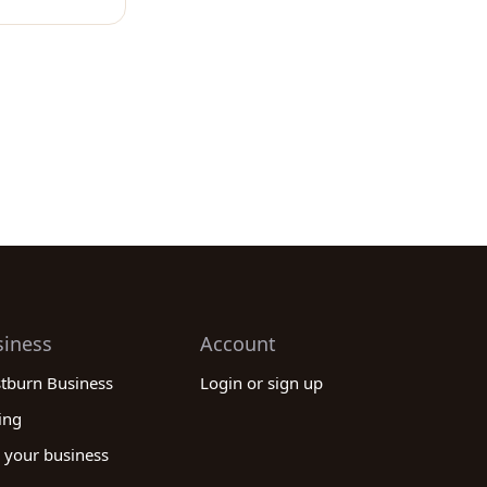
siness
Account
stburn Business
Login or sign up
ing
 your business