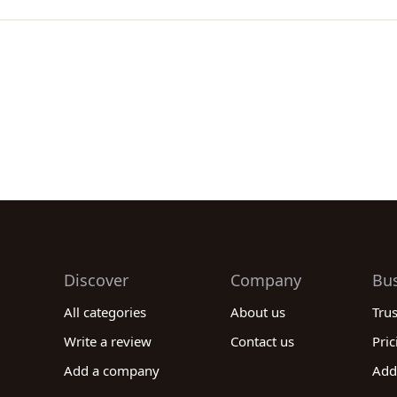
Discover
Company
Bu
All categories
About us
Tru
Write a review
Contact us
Pric
Add a company
Add