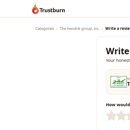
Trustburn
Categories
›
The hendrik group, inc.
›
Write a revi
Write
Your honest
Y
T
How would 