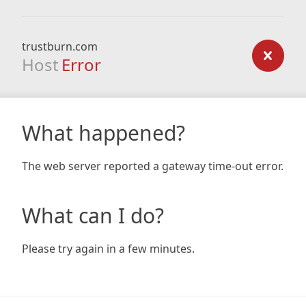
trustburn.com
Host
Error
What happened?
The web server reported a gateway time-out error.
What can I do?
Please try again in a few minutes.