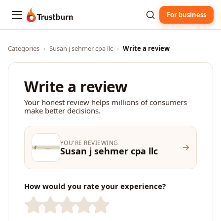
For business
Trustburn
Categories
›
Susan j sehmer cpa llc
›
Write a review
Write a review
Your honest review helps millions of consumers
make better decisions.
YOU'RE REVIEWING
Susan j sehmer cpa llc
How would you rate your experience?