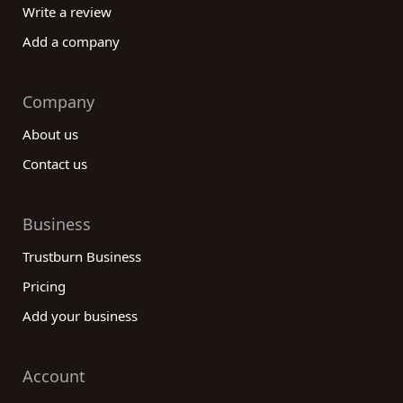
Write a review
Add a company
Company
About us
Contact us
Business
Trustburn Business
Pricing
Add your business
Account