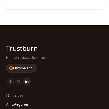
Trustburn
Honest reviews. Real trust.
Chrome app
Discover
All categories