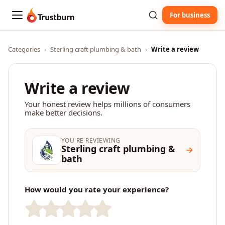
For business
Trustburn
Categories
›
Sterling craft plumbing & bath
›
Write a review
Write a review
Your honest review helps millions of consumers
make better decisions.
YOU'RE REVIEWING
Sterling craft plumbing &
bath
How would you rate your experience?