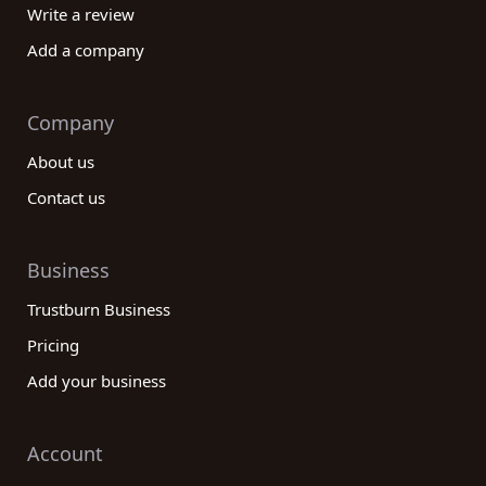
Write a review
Add a company
Company
About us
Contact us
Business
Trustburn Business
Pricing
Add your business
Account