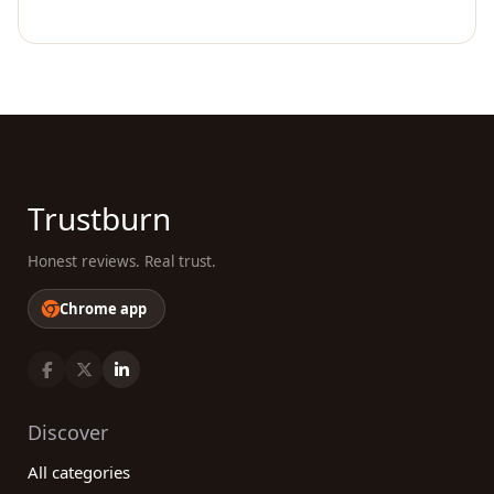
Trustburn
Honest reviews. Real trust.
Chrome app
Discover
All categories