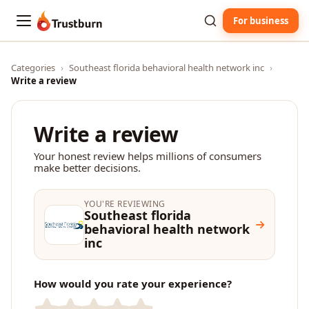
For business
Trustburn
Categories
›
Southeast florida behavioral health network inc
›
Write a review
Write a review
Your honest review helps millions of consumers
make better decisions.
YOU'RE REVIEWING
Southeast florida
behavioral health network
inc
How would you rate your experience?