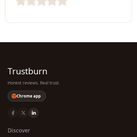
Trustburn
Honest reviews. Real trust.
Chrome app
Discover