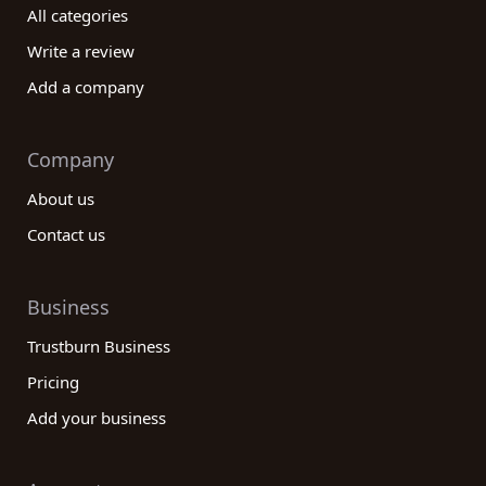
All categories
Write a review
Add a company
Company
About us
Contact us
Business
Trustburn Business
Pricing
Add your business