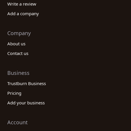
Write a review
Add a company
Company
About us
Contact us
Business
Trustburn Business
Pricing
Add your business
Account