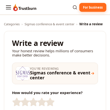
For business
Trustburn
Categories
›
Sigmas conference & event center
›
Write a review
Write a review
Your honest review helps millions of consumers
make better decisions.
YOU'RE REVIEWING
Sigmas conference & event
center
How would you rate your experience?