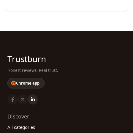
Trustburn
Honest reviews. Real trust.
Chrome app
Discover
All categories